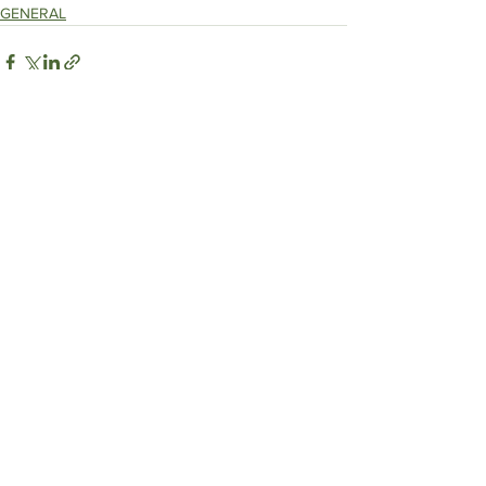
GENERAL
See All
Recent Posts