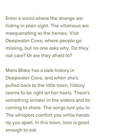
Enter a world where the strange are 
hiding in plain sight. The villainous are 
masquerading as the heroes. Visit 
Deepwater Cove, where people go 
missing, but no one asks why. Do they 
not care? Or are they afraid to?
Maris Blake has a dark history in 
Deepwater Cove, and when she's 
pulled back to the little town, history 
seems to be right on her heels. There's 
something sinister in the waters and its 
coming to shore. The songs lure you in. 
The whispers comfort you while hands 
rip you apart. In this town, love is good 
enough to eat.