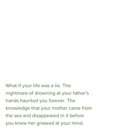
What if your life was a lie. The 
nightmare of drowning at your father's 
hands haunted you forever. The 
knowledge that your mother came from 
the sea and disappeared in it before 
you knew her gnawed at your mind.