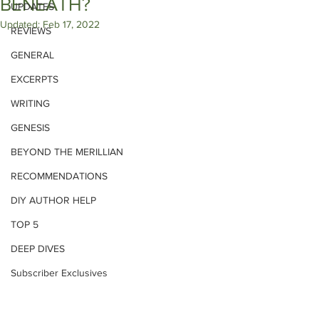
BENEATH?
UPDATES
Updated:
Feb 17, 2022
REVIEWS
GENERAL
EXCERPTS
WRITING
GENESIS
BEYOND THE MERILLIAN
RECOMMENDATIONS
DIY AUTHOR HELP
TOP 5
DEEP DIVES
Subscriber Exclusives