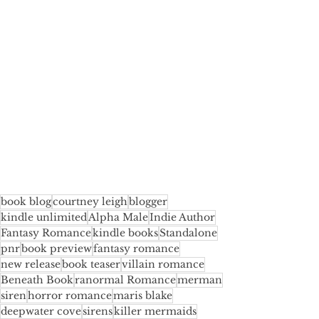
book blog
courtney leigh
blogger
kindle unlimited
Alpha Male
Indie Author
Fantasy Romance
kindle books
Standalone
pnr
book preview
fantasy romance
new release
book teaser
villain romance
Beneath Book
ranormal Romance
merman
siren
horror romance
maris blake
deepwater cove
sirens
killer mermaids