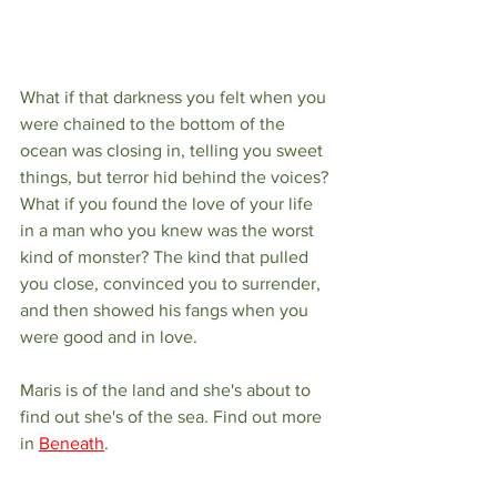
What if that darkness you felt when you 
were chained to the bottom of the 
ocean was closing in, telling you sweet 
things, but terror hid behind the voices? 
What if you found the love of your life 
in a man who you knew was the worst 
kind of monster? The kind that pulled 
you close, convinced you to surrender, 
and then showed his fangs when you 
were good and in love. 
Maris is of the land and she's about to 
find out she's of the sea. Find out more 
in 
Beneath
.