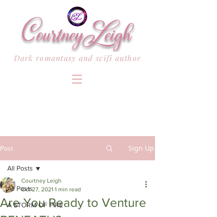
Dark romantasy and scifi author
Sign Up
Post
All Posts
Courtney Leigh
All Posts
Oct 27, 2021
1 min read
Are You Ready to Venture
A STORM OF FIRE