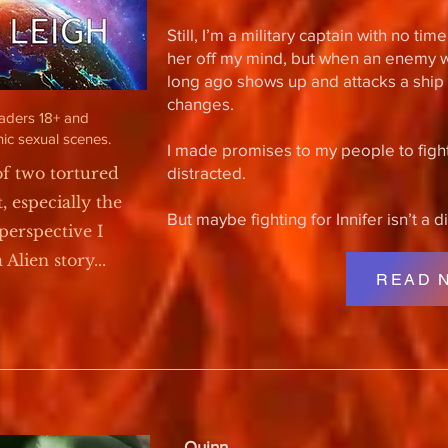
Still, I’m a military captain with no ti
her off my mind, but when an enemy 
long ago shows up and attacks a ship w
changes.
eaders 18+ and
ic sexual scenes.
I made promises to my people to fight
of two tortured
distracted.
t, especially the
But maybe fighting for Innifer isn’t a d
perspective I
Alien story...
READ 
Quinn