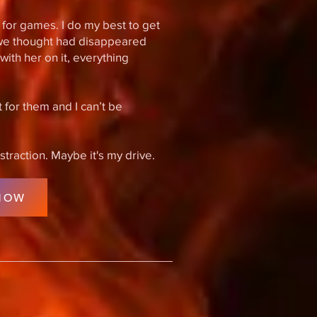
me for games. I do my best to get
we thought had disappeared
ith her on it, everything
 for them and I can’t be
istraction. Maybe it's my drive.
NOW