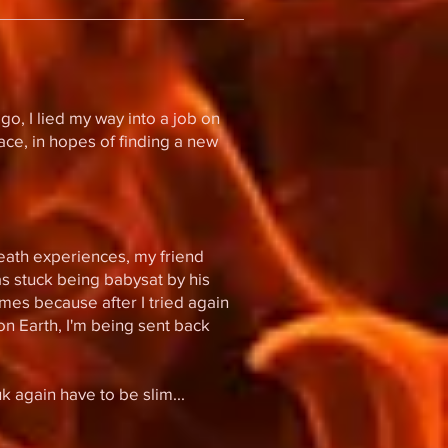
go, I lied my way into a job on
pace, in hopes of finding a new
death experiences, my friend
was stuck being babysat by his
imes because after I tried again
n Earth, I'm being sent back
 again have to be slim...