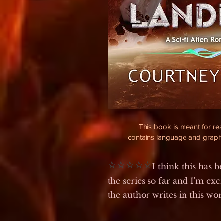
This book is meant for r
contains language and graph
⭐⭐⭐⭐⭐
I think this has 
the series so far and I'm exc
the author writes in this wo