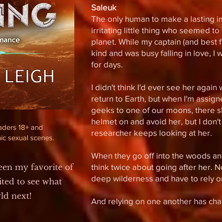
Saleuk
The only human to make a lasting 
irritating little thing who seemed t
planet. While my captain (and best 
kind and was busy falling in love, I
for days.
I didn't think I'd ever see her agai
return to Earth, but
when I'm assigne
geeks to one of our moons, there sh
helmet on and avoid her, but I don't
eaders 18+ and
researcher keeps looking at her.
ic sexual scenes.
When they go off into the woods an
been my favorite of
think twice about going after her. N
deep wilderness and have to rely on
ited to see what
rld next!
And relying on one another has cha