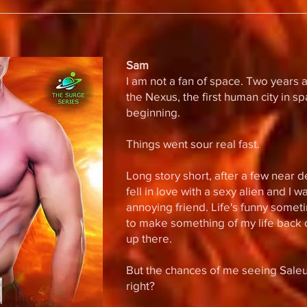
Sam
I am not a fan of space. Two years a
the Nexus, the first human city in s
beginning.
Things went sour real fast.
Long story short, after a few near 
fell in love with a sexy alien and I 
annoying friend. Life's funny somet
to make something of my life back o
up there.
But the chances of me seeing Saleuk
right?