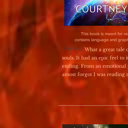
This book is meant for r
contains language and graph
⭐⭐⭐⭐
What a great tale 
souls. It had an epic feel to i
ending. From an emotional 
amost forgot I was reading a 