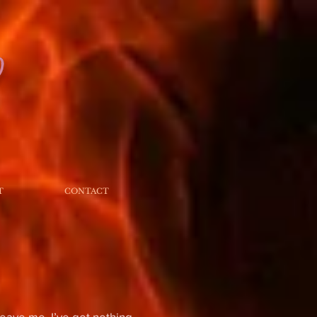
T
CONTACT
eave me. I’ve got nothing