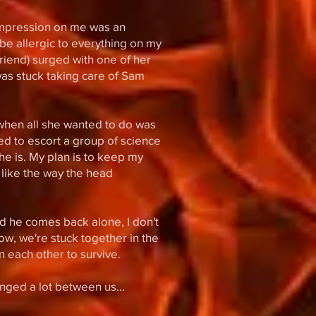
impression on me was an
o be allergic to everything on my
friend) surged with one of her
 was stuck taking care of Sam
n when all she wanted to do was
d to escort a group of science
e is. My plan is to keep my
 like the way the head
d he comes back alone, I don't
ow, we're stuck together in the
 each other to survive.
nged a lot between us...