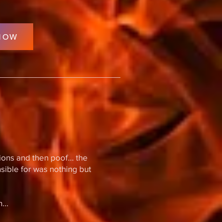
NOW
ions and then poof... the
nsible for was nothing but
...