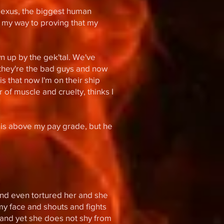
 Nexus, the biggest human
n my way to proving that my
wn up by the gek'tal. We've
 they're the bad guys and now
s that now I'm on their ship
 of muscle and cruelty, thinks I
 is above my pay grade, but he
 and even tortured her and she
n my face and shouts and fights
y and yet she does not shy from