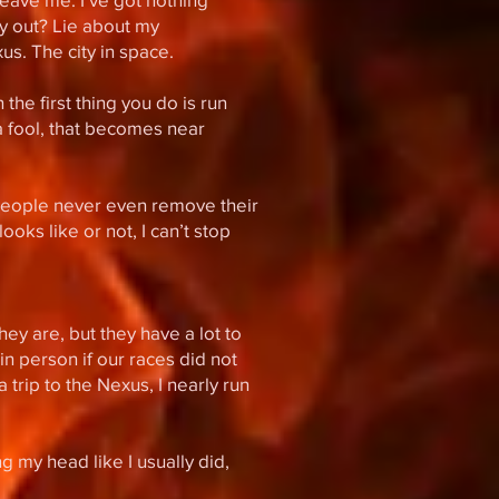
y out? Lie about my
s. The city in space.
 the first thing you do is run
 a fool, that becomes near
s people never even remove their
oks like or not, I can’t stop
hey are, but they have a lot to
in person if our races did not
 trip to the Nexus, I nearly run
 my head like I usually did,