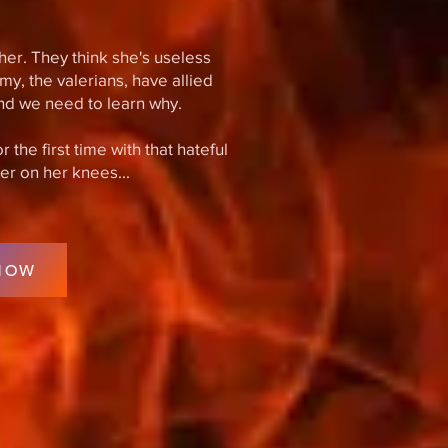
her. They think she's useless
my, the valerians, have allied
nd we need to learn why.
the first time with that hateful
her on her knees...
NOW