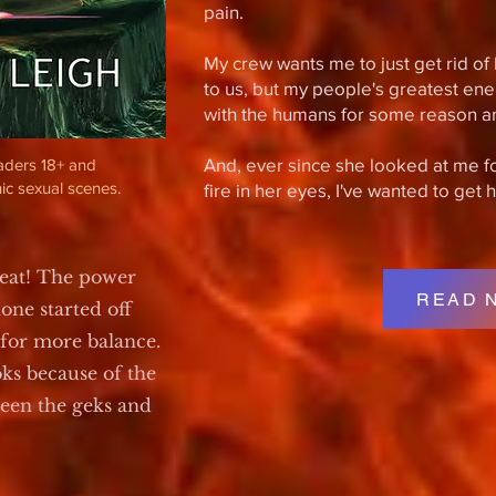
pain.
My crew wants me to just get rid of 
to us, but my people's greatest ene
with the humans for some reason a
And, ever since she looked at me for 
eaders 18+ and
ic sexual scenes.
fire in her eyes, I've wanted to get 
reat! The power
READ 
ne started off
 for more balance.
ks because of the
ween the geks and