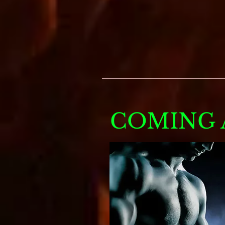
COMING A