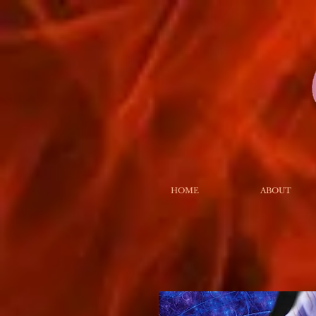
HOME
ABOUT