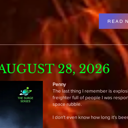
READ 
UGUST 28, 2026
Penny
The last thing I remember is explos
freighter full of people I was respo
space rubble.
I don't even know how long it's been