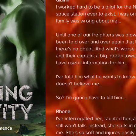
I worked hard to be a pilot for the
space station ever to exist. I was o
family was wrong about me...
Until one of our freighters was blo
been told over and over again that
there's no doubt. And what's worse i
and their captain, a big, green tower
have useful information for him.
I've told him what he wants to know
doesn't believe me.
So? I'm gonna have to kill him...
Rhone
I've interrogated her, taunted her,
still won't talk. Instead, she spits i
me. She's so soft and injures easil