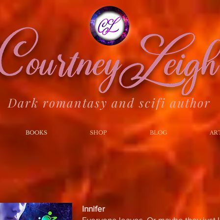
Dark romantasy and scifi author
BOOKS
SHOP
BLOG
AR
Innifer
Everyone leaves. Or maybe they just l