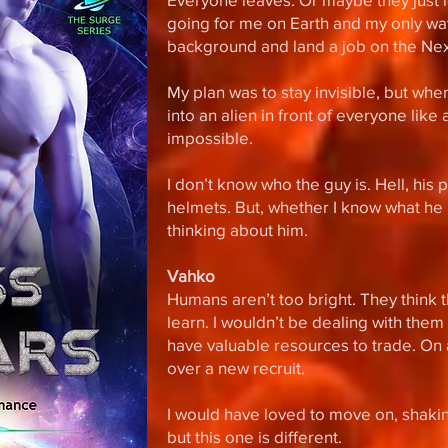
going for me on Earth and my only wa
background and land a job on the Nexu
My plan was to stay invisible, but when
into an alien in front of everyone like
impossible.
I don’t know who the guy is. Hell, hi
helmets. But, whether I know what he lo
thinking about him.
Vahko
Humans aren’t too bright. They think t
learn. I wouldn’t be dealing with them 
have valuable resources to trade. On a
over a new recruit.
I would have loved to move on, shaking
but this one is different.