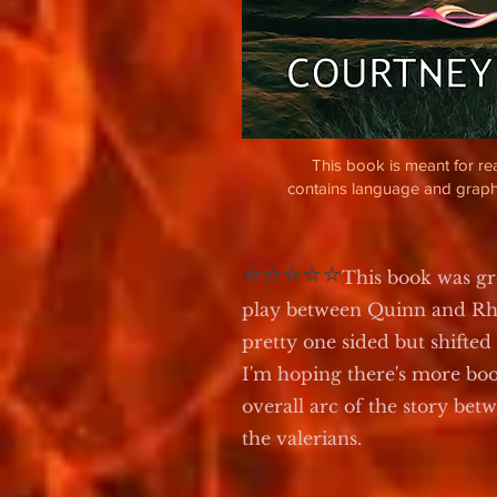
This book is meant for r
contains language and graph
⭐⭐⭐⭐⭐
This book was g
play between Quinn and Rho
pretty one sided but shifted
I'm hoping there's more boo
overall arc of the story bet
the valerians.