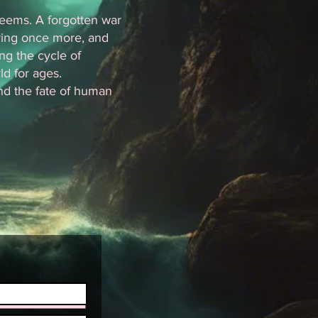
 seems. A forgotten war
ring once more, and
ng the cycle of
d for ages.
nd the fate of human