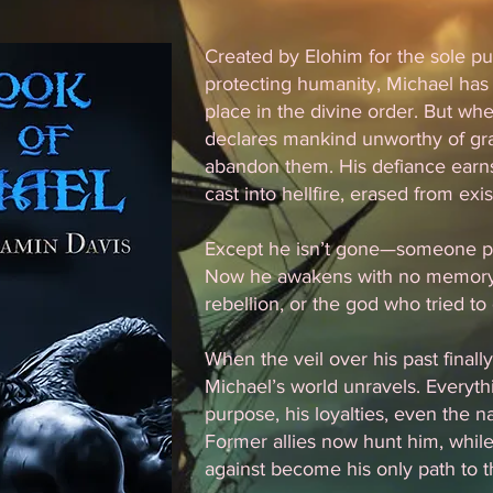
Created by Elohim for the sole pu
protecting humanity, Michael has
place in the divine order. But w
declares mankind unworthy of gra
abandon them. His defiance earn
cast into hellfire, erased from exi
Except he isn’t gone—someone pu
Now he awakens with no memory o
rebellion, or the god who tried to
When the veil over his past finall
Michael’s world unravels. Everyt
purpose, his loyalties, even the na
Former allies now hunt him, whil
against become his only path to th