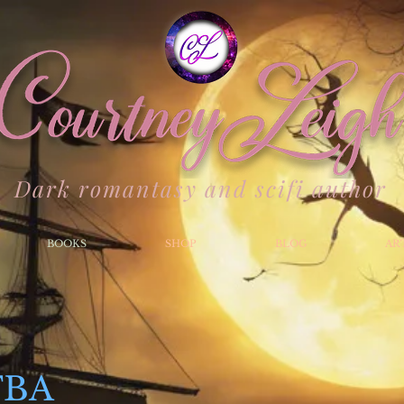
Dark romantasy and scifi author
BOOKS
SHOP
BLOG
AR
TBA