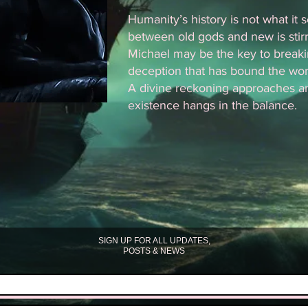
Humanity’s history is not what it
between old gods and new is stir
Michael may be the key to breaki
deception that has bound the worl
A divine reckoning approaches a
existence hangs in the balance.
SIGN UP FOR ALL UPDATES,
POSTS & NEWS