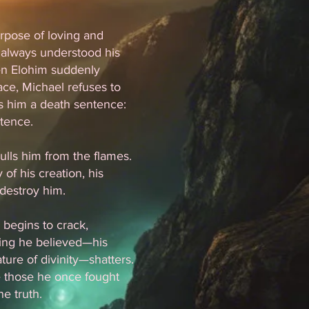
rpose of loving and
 always understood his
hen Elohim suddenly
ce, Michael refuses to
s him a death sentence:
stence.
lls him from the flames.
f his creation, his
 destroy him.
y begins to crack,
hing he believed—his
ture of divinity—shatters.
e those he once fought
e truth.