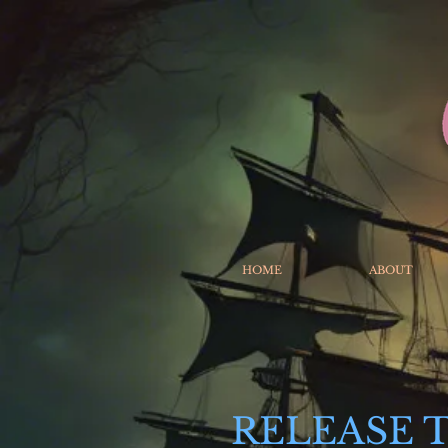
HOME
ABOUT
RELEASE 