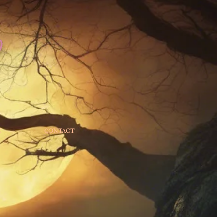
T
CONTACT