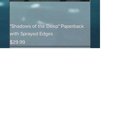
"Shadows of the Deep" Paperback
with Sprayed Edges
Price
$29.99