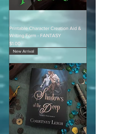
Printable Character Creation Aid &
Writing Form - FANTASY
Price
$1.00
New Arrival