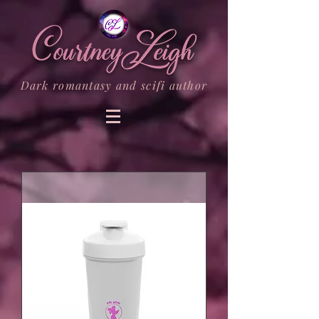
Dark romantasy and scifi author