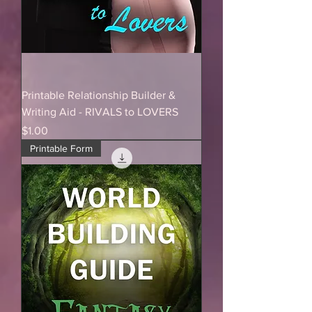
Printable Relationship Builder &
Writing Aid - RIVALS to LOVERS
Price
$1.00
Printable Form