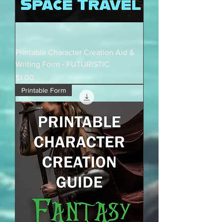
Printable Character Creation Aid &
Writing Form - FUTURISTIC
Price
$1.00
Printable Form