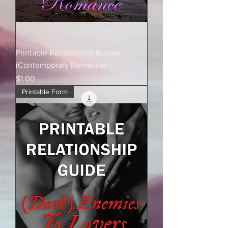
Printable Relationship Builder
(Contemporary Romance)
Price
$1.00
Printable Form