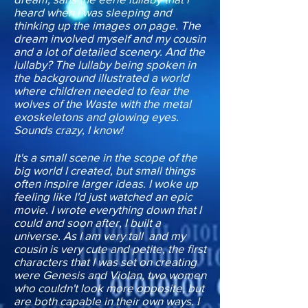
heard when I was sleeping and
thinking up the images on page. The
dream involved myself and my cousin
and a lot of detailed scenery. And the
lullaby? The lullaby being spoken in
the background illustrated a world
where children needed to fear the
wolves of the Waste with the metal
exoskeletons and glowing eyes.
Sounds crazy, I know!
It's a small scene in the scope of the
big world I created, but small things
often inspire larger ideas. I woke up
feeling like I'd just watched an epic
movie. I wrote everything down that I
could and soon after, I built a
universe. As I am very tall and my
cousin is very cute and petite, the first
characters that I was set on creating
were Genesis and Violan, two women
who couldn't look more opposite, but
are both capable in their own ways. I