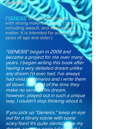
survival.
("
GENESIS
" is a post-apocalyptic epic
with strong violence, sexual content
including assault, and adult subject
matter. It is intended for audiences 18
years of age and older.)
"GENESIS" began in 2009 and
became a project for me over many
years. I began writing this book after
having a very detailed dream unlike
any dream I'd ever had. I've always
had vivid nightmares and I write them
all down, but most of the time they
make no sense. This dream,
however, played out in such a unique
way, I couldn't stop thinking about it.
If you pick up "Genesis," keep an eye
out for a library scene with some
scary foes! It's quite identical the my
dream, sans the eerie lullaby that I