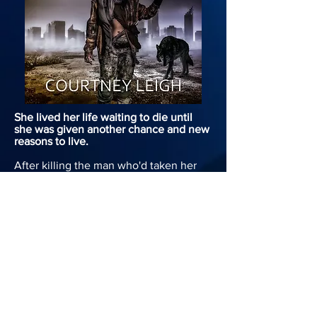
She lived her life waiting to die until
she was given another chance and new
reasons to live.
After killing the man who'd taken her
childhood from her, Genesis had to face
the fact that it cost her nearly
everything she had. Plagued with new
questions and an even greater rage, she
set out into the world alone to seek
answers, leaving the remaining people
she loves behind.
After three years of traversing the
savage Waste using her new found
abilities to kill her demons, Genesis is
still haunted by her inability to piece