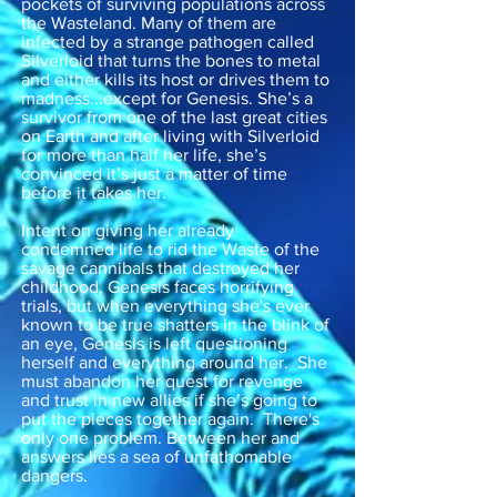
pockets of surviving populations across
the Wasteland. Many of them are
infected by a strange pathogen called
Silverloid that turns the bones to metal
and either kills its host or drives them to
madness...except for Genesis. She’s a
survivor from one of the last great cities
on Earth and after living with Silverloid
for more than half her life, she’s
convinced it’s just a matter of time
before it takes her.
Intent on giving her already
condemned life to rid the Waste of the
savage cannibals that destroyed her
childhood, Genesis faces horrifying
trials, but when everything she's ever
known to be true shatters in the blink of
an eye, Genesis is left questioning
herself and everything around her. She
must abandon her quest for revenge
and trust in new allies if she’s going to
put the pieces together again. There's
only one problem. Between her and
answers lies a sea of unfathomable
dangers.