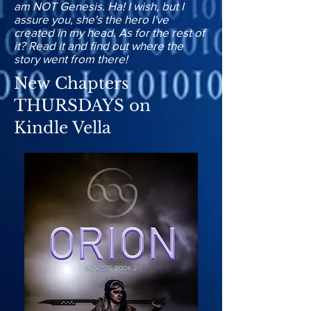
am NOT Genesis. Ha! I wish, but I
assure you, she's the hero I've
created in my head. As for the rest of
it? Read it and find out where the
story went from there!
New Chapters
THURSDAYS on
Kindle Vella