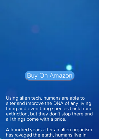
Buy On Amazon
Using alien tech, humans are able to
alter and improve the DNA of any living
thing and even bring species back from
extinction, but they don't stop there and
all things come with a price.
A hundred years after an alien organism
has ravaged the earth, humans live in