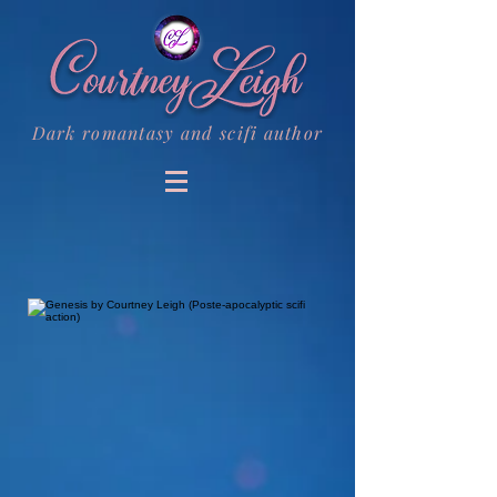
Dark romantasy and scifi author