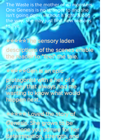
The Waste is the mother of all monsters.
One Genesis is no stranger to and she
isn't going down without a fight. Along
the way, she may just find new reasons
to live.
⭐⭐⭐⭐⭐The sensory laden
descriptions of the scenes enable
the reader to "feel" the tale.
⭐⭐⭐⭐⭐Gen is an epic
protagonist with a hell of a
journey that always had me
wanting to know what would
happen next.
⭐⭐⭐⭐⭐ Loved the story of
Genesis. She grows to be
someone you admire for her
determination, strength, and