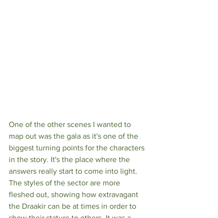
One of the other scenes I wanted to 
map out was the gala as it's one of the 
biggest turning points for the characters 
in the story. It's the place where the 
answers really start to come into light. 
The styles of the sector are more 
fleshed out, showing how extravagant 
the Draakir can be at times in order to 
show their stature to others. It was a 