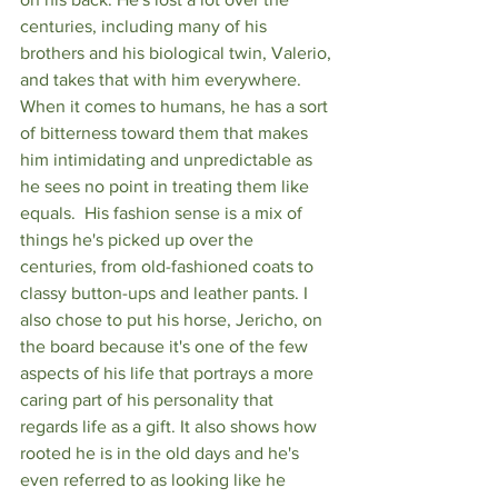
centuries, including many of his 
brothers and his biological twin, Valerio, 
and takes that with him everywhere. 
When it comes to humans, he has a sort 
of bitterness toward them that makes 
him intimidating and unpredictable as 
he sees no point in treating them like 
equals.  His fashion sense is a mix of 
things he's picked up over the 
centuries, from old-fashioned coats to 
classy button-ups and leather pants. I 
also chose to put his horse, Jericho, on 
the board because it's one of the few 
aspects of his life that portrays a more 
caring part of his personality that 
regards life as a gift. It also shows how 
rooted he is in the old days and he's 
even referred to as looking like he 