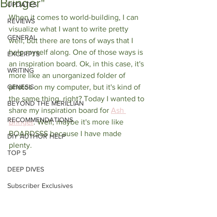
Bringer"
UPDATES
When it comes to world-building, I can 
REVIEWS
visualize what I want to write pretty 
GENERAL
well, but there are tons of ways that I 
help myself along. One of those ways is 
EXCERPTS
an inspiration board. Ok, in this case, it's 
WRITING
more like an unorganized folder of 
GENESIS
photos on my computer, but it's kind of 
the same thing, right? Today I wanted to 
BEYOND THE MERILLIAN
share my inspiration board for 
Ash 
RECOMMENDATIONS
Bringer
. Well, maybe it's more like 
BOARDSSS because I have made 
DIY AUTHOR HELP
plenty. 
TOP 5
DEEP DIVES
Subscriber Exclusives