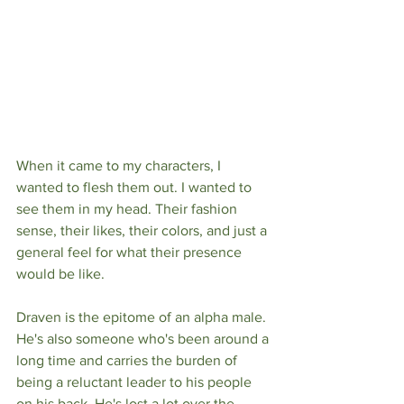
When it came to my characters, I 
wanted to flesh them out. I wanted to 
see them in my head. Their fashion 
sense, their likes, their colors, and just a 
general feel for what their presence 
would be like. 
Draven is the epitome of an alpha male. 
He's also someone who's been around a 
long time and carries the burden of 
being a reluctant leader to his people 
on his back. He's lost a lot over the 