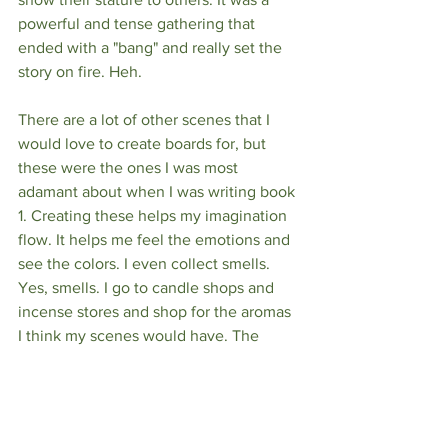
powerful and tense gathering that 
ended with a "bang" and really set the 
story on fire. Heh.
There are a lot of other scenes that I 
would love to create boards for, but 
these were the ones I was most 
adamant about when I was writing book 
1. Creating these helps my imagination 
flow. It helps me feel the emotions and 
see the colors. I even collect smells. 
Yes, smells. I go to candle shops and 
incense stores and shop for the aromas 
I think my scenes would have. The 
smells that I think would be associated 
with my characters. This world is alive 
to me, writing its own stories in my 
head while I sleep. I'm just here to put it 