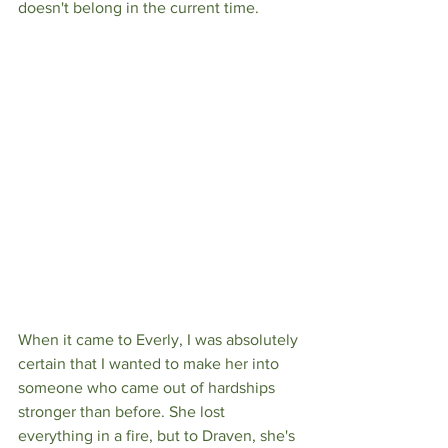
doesn't belong in the current time.
When it came to Everly, I was absolutely 
certain that I wanted to make her into 
someone who came out of hardships 
stronger than before. She lost 
everything in a fire, but to Draven, she's 