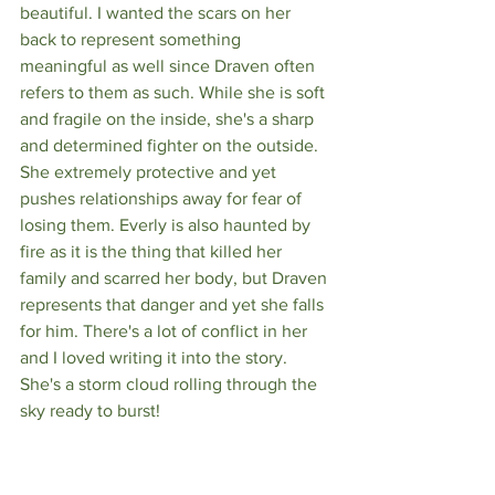
beautiful. I wanted the scars on her 
back to represent something 
meaningful as well since Draven often 
refers to them as such. While she is soft 
and fragile on the inside, she's a sharp 
and determined fighter on the outside. 
She extremely protective and yet 
pushes relationships away for fear of 
losing them. Everly is also haunted by 
fire as it is the thing that killed her 
family and scarred her body, but Draven 
represents that danger and yet she falls 
for him. There's a lot of conflict in her 
and I loved writing it into the story. 
She's a storm cloud rolling through the 
sky ready to burst!