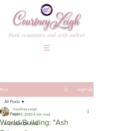
Dark romantasy and scifi author
Sign Up
Post
All Posts
Courtney Leigh
All Posts
Apr 13, 2020
3 min read
World-Building: "Ash
A STORM OF FIRE