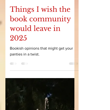
Courtney Leigh
Feb 20
9 min read
Things I wish the
book community
would leave in
2025
Bookish opinions that might get your
panties in a twist.