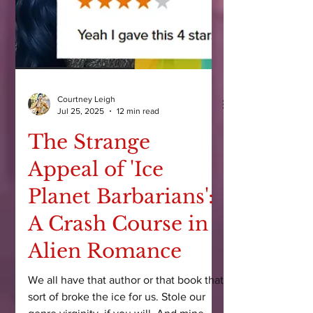
Courtney Leigh
Jul 25, 2025
12 min read
The Strange
Appeal of 'Ice
Planet Barbarians':
A Crash Course in