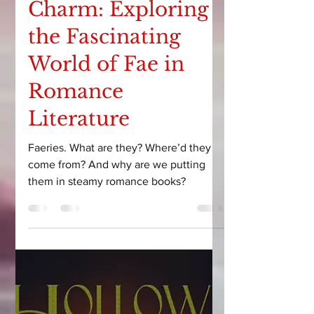
Courtney Leigh
Mar 14, 2025
8 min read
Unraveling the
Charm: Exploring
the Fascinating
World of Fae in
Romance
Literature
Faeries. What are they? Where’d they
come from? And why are we putting
them in steamy romance books?