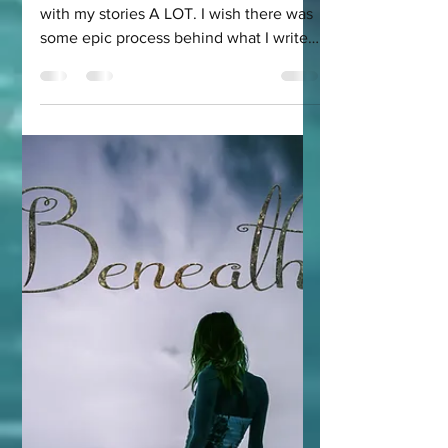
Merillian: The
Elven Romance
Series I Didn't
Think I'd Write
As a writer, I get asked how I came up
with my stories A LOT. I wish there was
some epic process behind what I write,
but in truth, I...