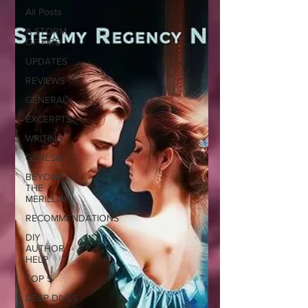
All Posts
A STORM
OF FIRE
UPDATES
REVIEWS
GENERAL
EXCERPTS
WRITING
GENESIS
BEYOND
THE
MERILLIAN
RECOMMENDATIONS
DIY
AUTHOR
HELP
TOP 5
DEEP DIVES