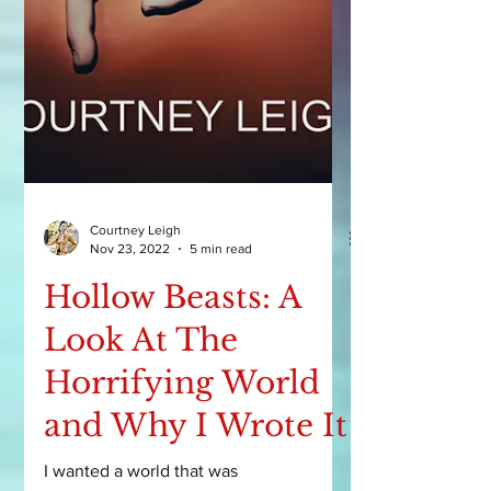
Courtney Leigh
Nov 23, 2022
5 min read
Hollow Beasts: A