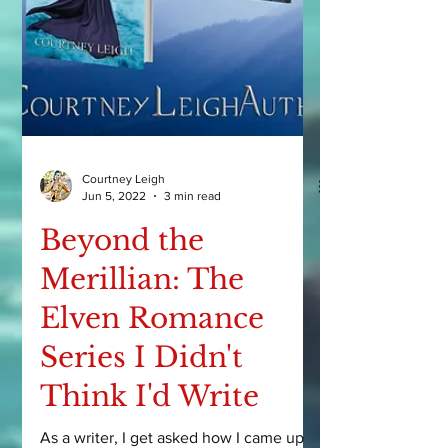
Courtney Leigh
Jun 5, 2022
3 min read
Beyond the