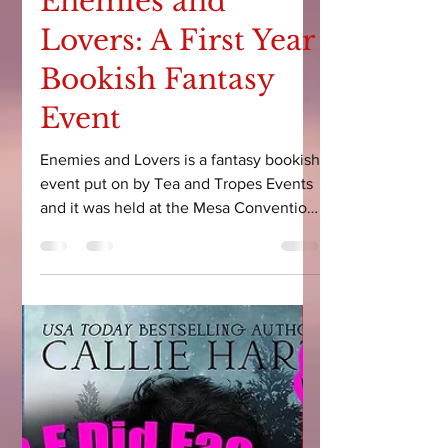
Courtney Leigh
May 12, 2025
5 min read
Enemies and
Lovers: A First Year
Bookish Fantasy
Event
Enemies and Lovers is a fantasy bookish
event put on by Tea and Tropes Events
and it was held at the Mesa Convention
Center in Arizona on May 9th-10th,
2025.