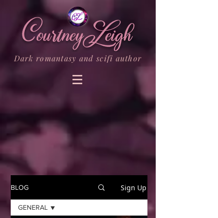
Dark romantasy and scifi author
Sign Up
BLOG
GENERAL