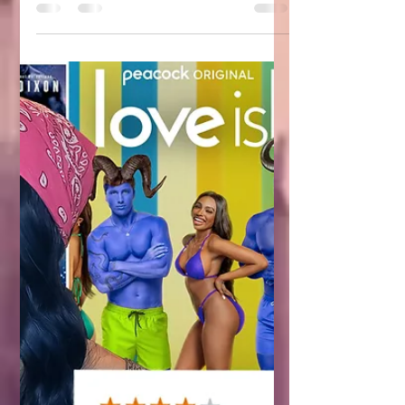
indie authors than ever and more
events trying to capitalize on our need
to promote. If you’re an indie author and
maybe even a reader who spends any
time whatsoever on social media,
you’ve probably noticed a huge influx
of bookish events. Not just conventions,
but fantasy balls in particular have
become extremely common.