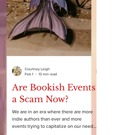
Courtney Leigh
Feb 1
13 min read
Are Bookish Events
a Scam Now?
We are in an era where there are more