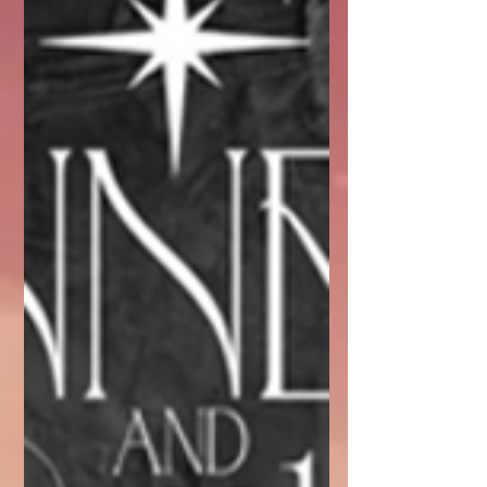
respect.