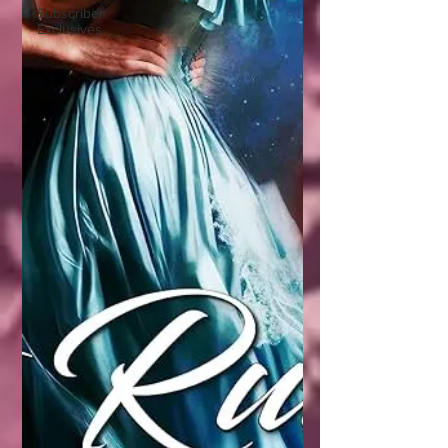
Subscriber
Exclusives