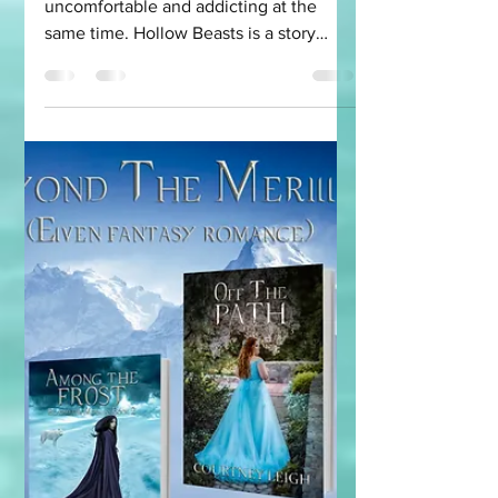
Look At The
Horrifying World
and Why I Wrote It
I wanted a world that was
uncomfortable and addicting at the
same time. Hollow Beasts is a story
about monsters. Some monsters look
the...