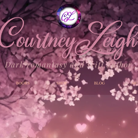
Dark romantasy and scifi author
BOOKS
SHOP
BLOG
AR