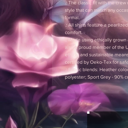
.: The classic fit with the crew
style that can match any occas
formal.
.: All shirts feature a pearlize
comfort.
.: Made using ethically grown
also a proud member of the U
ethical and sustainable means
certified by Oeko-Tex for saf
.: Fabric blends: Heather colo
polyester; Sport Grey - 90% c