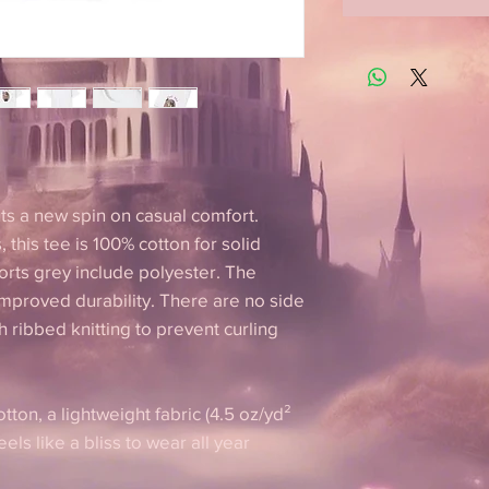
puts a new spin on casual comfort.
 this tee is 100% cotton for solid
orts grey include polyester. The
improved durability. There are no side
 ribbed knitting to prevent curling
tton, a lightweight fabric (4.5 oz/yd²
feels like a bliss to wear all year