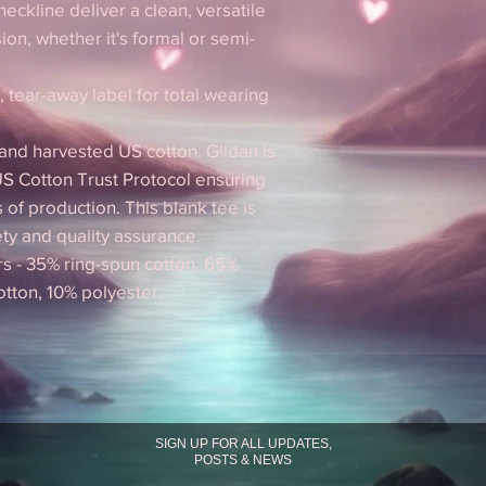
 neckline deliver a clean, versatile
ion, whether it's formal or semi-
d, tear-away label for total wearing
 and harvested US cotton. Gildan is
S Cotton Trust Protocol ensuring
 of production. This blank tee is
ety and quality assurance.
rs - 35% ring-spun cotton, 65%
otton, 10% polyester.
SIGN UP FOR ALL UPDATES,
POSTS & NEWS