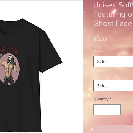
Unisex Softs
Featuring o
Ghost Face
Price
$16.00
Color
*
Select
Size
*
Select
Quantity
*