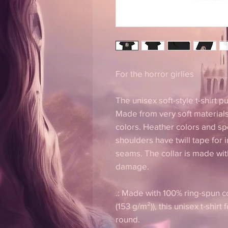
For the horror girlies
The unisex soft-style t-shirt 
Made from very soft materials,
colors. Heather colors and sp
shoulders have twill tape for 
seams. The collar is made with
damage.
.: Made with 100% ring-spun co
(153 g/m²)), this unisex t-shirt 
round.