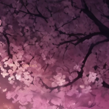
T
CONTACT