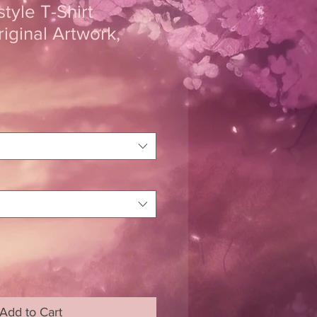
tyle T-Shirt
riginal Artwork,
Add to Cart