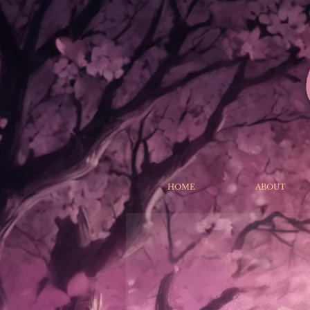
HOME
ABOUT