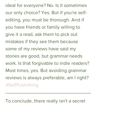
ideal for everyone? No. Is it sometimes 
our only choice? Yes. But if you're self-
editing, you must be thorough. And if 
you have friends or family willing to 
give it a read, ask them to pick out 
mistakes if they see them because 
some of my reviews have said my 
stories are good, but grammar needs 
work. Is that forgivable to indie readers? 
Most times, yes. But avoiding grammar 
reviews is always preferable, am I right? 
#SelfPublishing
To conclude, there really isn't a secret 
to dealing with bad reviews. Your very 
first one will hurt. Maybe the next one 
will, too. but then the good ones will 
start overshadowing the bad and in the 