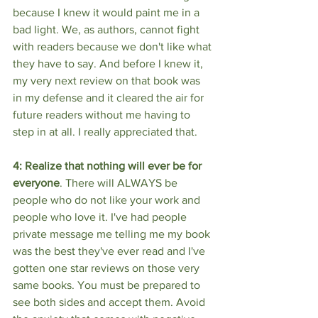
because I knew it would paint me in a 
bad light. We, as authors, cannot fight 
with readers because we don't like what 
they have to say. And before I knew it, 
my very next review on that book was 
in my defense and it cleared the air for 
future readers without me having to 
step in at all. I really appreciated that. 
4: Realize that nothing will ever be for 
everyone
. There will ALWAYS be 
people who do not like your work and 
people who love it. I've had people 
private message me telling me my book 
was the best they've ever read and I've 
gotten one star reviews on those very 
same books. You must be prepared to 
see both sides and accept them. Avoid 