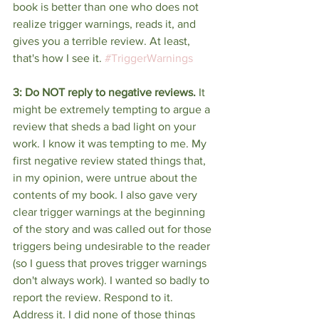
book is better than one who does not 
realize trigger warnings, reads it, and 
gives you a terrible review. At least, 
that's how I see it. 
#TriggerWarnings
3: Do NOT reply to negative reviews.
 It 
might be extremely tempting to argue a 
review that sheds a bad light on your 
work. I know it was tempting to me. My 
first negative review stated things that, 
in my opinion, were untrue about the 
contents of my book. I also gave very 
clear trigger warnings at the beginning 
of the story and was called out for those 
triggers being undesirable to the reader 
(so I guess that proves trigger warnings 
don't always work). I wanted so badly to 
report the review. Respond to it. 
Address it. I did none of those things 