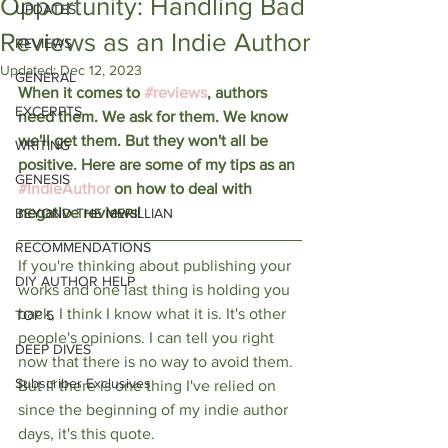
Opportunity: Handling Bad
UPDATES
Reviews as an Indie Author
REVIEWS
Updated:
Dec 12, 2023
GENERAL
When it comes to 
#reviews
, authors 
EXCERPTS
need them. We ask for them. We know 
we'll get them. But they won't all be 
WRITING
positive. Here are some of my tips as an 
GENESIS
#IndieAuthor
 on how to deal with 
negative reviews!
BEYOND THE MERILLIAN
RECOMMENDATIONS
If you're thinking about publishing your 
DIY AUTHOR HELP
works and one last thing is holding you 
back, I think I know what it is. It's other 
TOP 5
people's opinions. I can tell you right 
DEEP DIVES
now that there is no way to avoid them. 
Subscriber Exclusives
But if there is one thing I've relied on 
since the beginning of my indie author 
days, it's this quote.