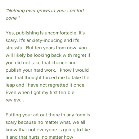
"Nothing ever grows in your comfort 
zone."
Yes, publishing is uncomfortable. It's 
scary. It's anxiety-inducing and it's 
stressful. But ten years from now, you 
will likely be looking back with regret if 
you did not take that chance and 
publish your hard work. I know I would 
and that thought forced me to take the 
leap and I have not regretted it once. 
Even when I got my first terrible 
review...
Putting your art out there in any form is 
scary because no matter what, we all 
know that not everyone is going to like 
it and that hurts, no matter how 