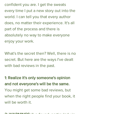
confident you are. I get the sweats 
every time I put a new story out into the 
world. I can tell you that every author 
does, no matter their experience. It's all 
part of the process and there is 
absolutely no way to make everyone 
enjoy your work. 
What's the secret then? Well, there is no 
secret. But here are the ways I've dealt 
with bad reviews in the past.
1: Realize it's only someone's opinion 
and not everyone's will be the same.
You might get some bad reviews, but 
when the right people find your book, it 
will be worth it. 