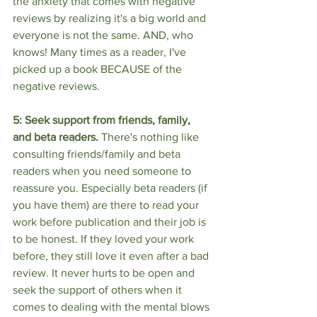
the anxiety that comes with negative 
reviews by realizing it's a big world and 
everyone is not the same. AND, who 
knows! Many times as a reader, I've 
picked up a book BECAUSE of the 
negative reviews. 
5: Seek support from friends, family, 
and beta readers. 
There's nothing like 
consulting friends/family and beta 
readers when you need someone to 
reassure you. Especially beta readers (if 
you have them) are there to read your 
work before publication and their job is 
to be honest. If they loved your work 
before, they still love it even after a bad 
review. It never hurts to be open and 
seek the support of others when it 
comes to dealing with the mental blows 