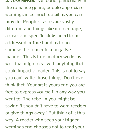
2: WARNINGS:
 I've found, particularly in 
the romance genre, people appreciate 
warnings in as much detail as you can 
provide. People's tastes are vastly 
different and things like murder, rape, 
abuse, and specific kinks need to be 
addressed before hand as to not 
surprise the reader in a negative 
manner. This is true in other works as 
well that might deal with anything that 
could impact a reader. This is not to say 
you can't write those things. Don't ever 
think that. Your art is yours and you are 
free to express yourself in any way you 
want to. The rebel in you might be 
saying "I shouldn't have to warn readers 
or give things away." But think of it this 
way; A reader who sees your trigger 
warnings and chooses not to read your 