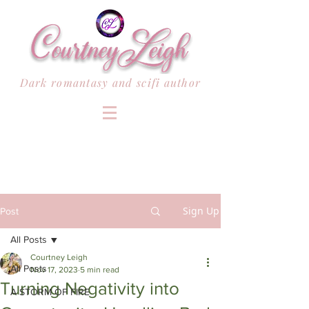
Dark romantasy and scifi author
Sign Up
Post
All Posts
Courtney Leigh
All Posts
Nov 17, 2023
5 min read
Turning Negativity into
A STORM OF FIRE