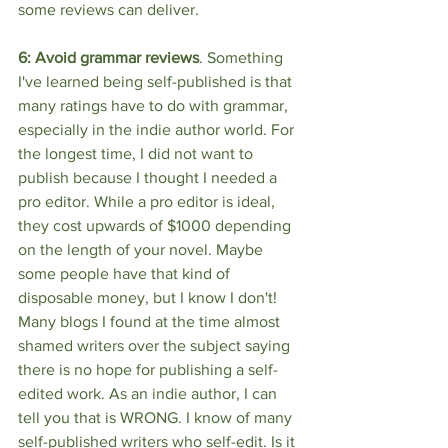
some reviews can deliver.
6: Avoid grammar reviews
. Something 
I've learned being self-published is that 
many ratings have to do with grammar, 
especially in the indie author world. For 
the longest time, I did not want to 
publish because I thought I needed a 
pro editor. While a pro editor is ideal, 
they cost upwards of $1000 depending 
on the length of your novel. Maybe 
some people have that kind of 
disposable money, but I know I don't! 
Many blogs I found at the time almost 
shamed writers over the subject saying 
there is no hope for publishing a self-
edited work. As an indie author, I can 
tell you that is WRONG. I know of many 
self-published writers who self-edit. Is it 