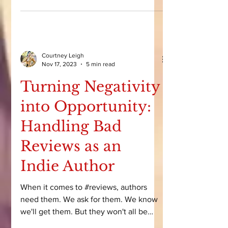
pleasure.” But when we look at its
history, impact, and cultural evolution, it
becomes clear that romance isn’t just
real reading. It's one of the most
powerful forces in publishing. Today,
we’re unpacking how romance became
Courtney Leigh
so popular, why it dominates the
Nov 17, 2023
5 min read
industry, and why it still struggles for
Turning Negativity
respect.
into Opportunity:
Handling Bad
Reviews as an
Indie Author
When it comes to #reviews, authors
need them. We ask for them. We know
we'll get them. But they won't all be