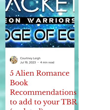
Courtney Leigh
Jul 19, 2023
4 min read