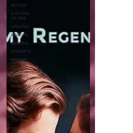
All Posts
A STORM
OF FIRE
UPDATES
REVIEWS
GENERAL
EXCERPTS
WRITING
GENESIS
BEYOND
THE
MERILLIAN
RECOMMENDATIONS
DIY
AUTHOR
HELP
TOP 5
DEEP