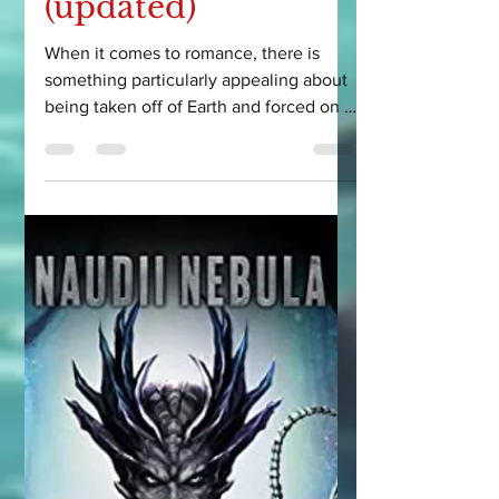
5 Alien Romance
Book
Recommendations
to add to your TBR
(updated)
When it comes to romance, there is
something particularly appealing about
being taken off of Earth and forced on a
scifi adventure...with...