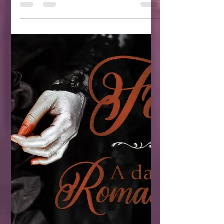
It's a controversial genre you either love
or hate.