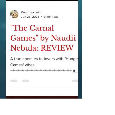
Courtney Leigh
Jun 23, 2023
3 min read
"The Carnal
Games" by Naudii
Nebula: REVIEW
A true enemies-to-lovers with "Hunger
Games" vibes.