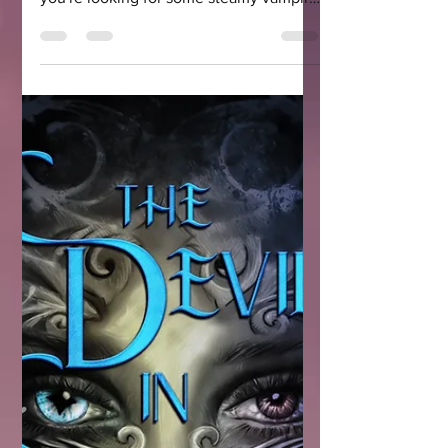
Halloween may be over, but do
vampires ever go out of season? And if
you're looking for some steamy vampire
romance books, here are five of