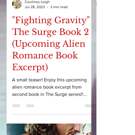
Courtney Leigh
Jul 28, 2023
3 min read
"Fighting Gravity"
The Surge Book 2
(Upcoming Alien
Romance Book
Excerpt)
A small teaser! Enjoy this upcoming
alien romance book excerpt from
second book in The Surge series!!