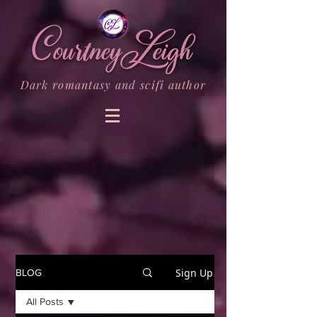
Dark romantasy and scifi author
Sign Up
BLOG
All Posts