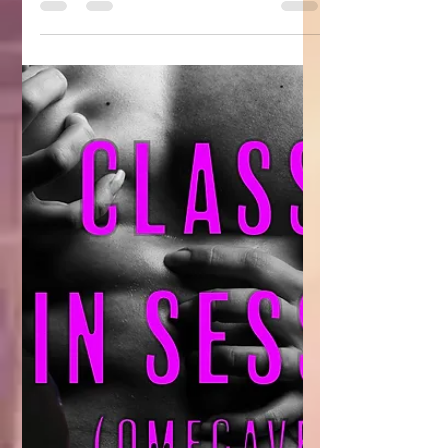
positive. Here are some of...