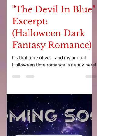
Courtney Leigh
Oct 10, 2023
9 min read
"The Devil In Blue"
Excerpt:
(Halloween Dark
Fantasy Romance)
It's that time of year and my annual
Halloween time romance is nearly here!!