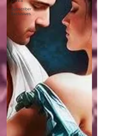
DIVES
Subscriber
Exclusives