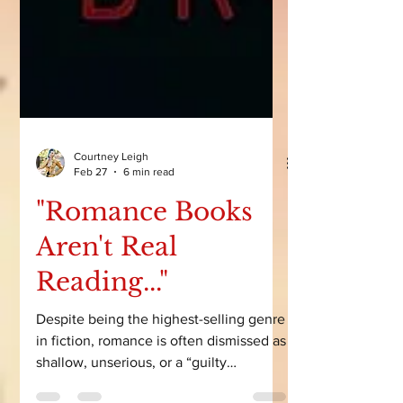
Courtney Leigh
Feb 27
6 min read
"Romance Books
Aren't Real
Reading..."
Despite being the highest-selling genre
in fiction, romance is often dismissed as
shallow, unserious, or a “guilty