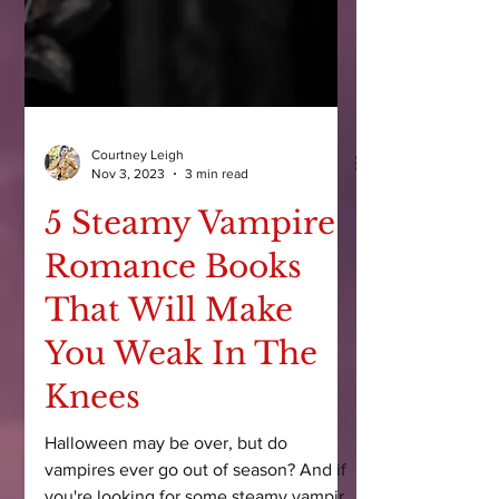
Courtney Leigh
Nov 3, 2023
3 min read
5 Steamy Vampire
Romance Books
That Will Make
You Weak In The
Knees