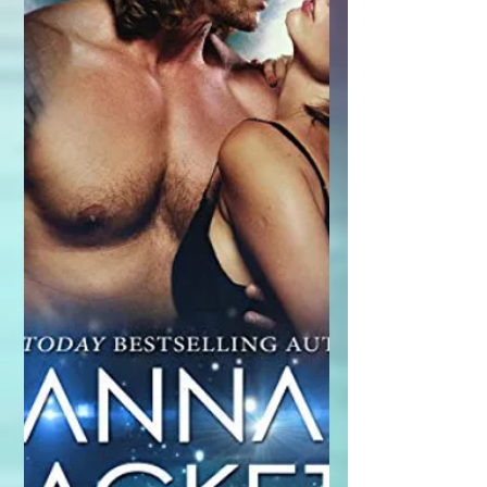
"Fighting Gravity." This is an...