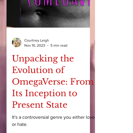
Courtney Leigh
Nov 10, 2023
5 min read
Unpacking the
Evolution of
OmegaVerse: From
Its Inception to
Present State