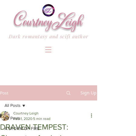
Dark romantasy and scifi author
Sign Up
Post
All Posts
Courtney Leigh
All Posts
Feb 1, 2020
5 min read
DRAVEN TEMPEST:
A STORM OF FIRE