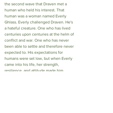
the second wave that Draven met a 
human who held his interest. That 
human was a woman named Everly 
Ghlass. Everly challenged Draven. He's 
a hateful creature. One who has lived 
centuries upon centuries at the helm of 
conflict and war. One who has never 
been able to settle and therefore never 
expected to. His expectations for 
humans were set low, but when Everly 
came into his life, her strength, 
resilience, and attitude made him 
question many of his views. Not only 
that, but as a man who accepted he 
would never find peace, Draven put his 
mark on Everly as a punishment to bind 
her to him, intending to use her as a 
servant rather than a mate. This plan 
backfired, however, as the two got to 