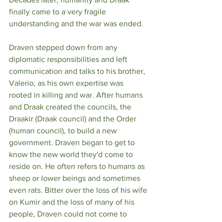
finally came to a very fragile 
understanding and the war was ended.
Draven stepped down from any 
diplomatic responsibilities and left 
communication and talks to his brother, 
Valerio, as his own expertise was 
rooted in killing and war. After humans 
and Draak created the councils, the 
Draakir (Draak council) and the Order 
(human council), to build a new 
government. Draven began to get to 
know the new world they'd come to 
reside on. He often refers to humans as 
sheep or lower beings and sometimes 
even rats. Bitter over the loss of his wife 
on Kumir and the loss of many of his 
people, Draven could not come to 