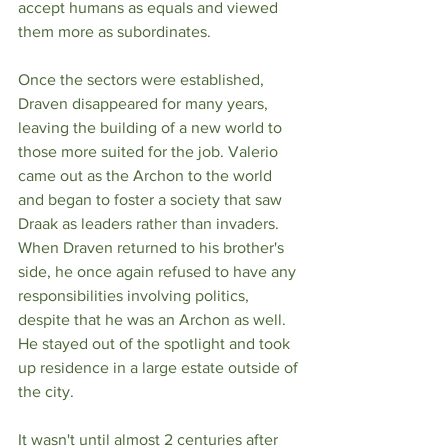
accept humans as equals and viewed 
them more as subordinates. 
Once the sectors were established, 
Draven disappeared for many years, 
leaving the building of a new world to 
those more suited for the job. Valerio 
came out as the Archon to the world 
and began to foster a society that saw 
Draak as leaders rather than invaders. 
When Draven returned to his brother's 
side, he once again refused to have any 
responsibilities involving politics, 
despite that he was an Archon as well. 
He stayed out of the spotlight and took 
up residence in a large estate outside of 
the city.
It wasn't until almost 2 centuries after 