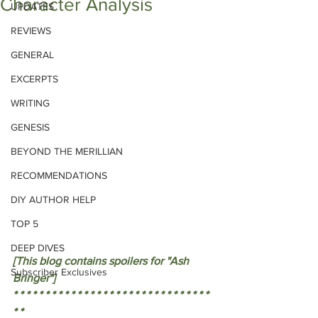
Character Analysis
UPDATES
REVIEWS
GENERAL
EXCERPTS
WRITING
GENESIS
BEYOND THE MERILLIAN
RECOMMENDATIONS
DIY AUTHOR HELP
TOP 5
DEEP DIVES
[This blog contains spoilers for "Ash 
Subscriber Exclusives
Bringer"]
* * * * * * * * * * * * * * * * * * * * * * * * * * * * * * * 
* * 