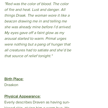
"Red was the color of blood. The color 
of fire and heat. Lust and danger. All 
things Draak. The woman wore it like a 
beacon drawing me in and telling me 
she was already mine before I’d arrived. 
My eyes gave off a faint glow as my 
arousal started to warm. Primal urges 
were nothing but a pang of hunger that 
all creatures had to satiate and she’d be 
that source of relief tonight."
Birth Place:
Draakon
Physical Appearance:
Everly describes Draven as having sun-
kissed skin, giving him a warm hue. He 