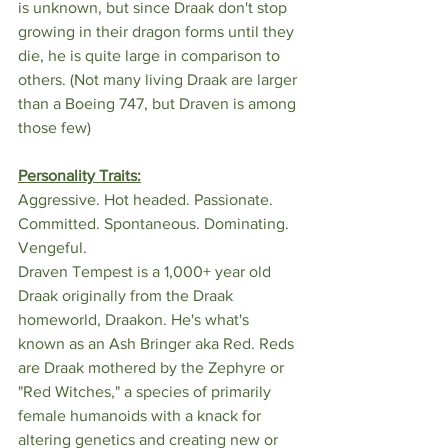
is unknown, but since Draak don't stop 
growing in their dragon forms until they 
die, he is quite large in comparison to 
others. (Not many living Draak are larger 
than a Boeing 747, but Draven is among 
those few)
Personality Traits:
Aggressive. Hot headed. Passionate. 
Committed. Spontaneous. Dominating. 
Vengeful.
Draven Tempest is a 1,000+ year old 
Draak originally from the Draak 
homeworld, Draakon. He's what's 
known as an Ash Bringer aka Red. Reds 
are Draak mothered by the Zephyre or 
"Red Witches," a species of primarily 
female humanoids with a knack for 
altering genetics and creating new or 