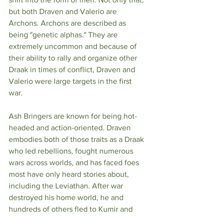
but both Draven and Valerio are 
Archons. Archons are described as 
being "genetic alphas." They are 
extremely uncommon and because of 
their ability to rally and organize other 
Draak in times of conflict, Draven and 
Valerio were large targets in the first 
war.  
Ash Bringers are known for being hot-
headed and action-oriented. Draven 
embodies both of those traits as a Draak 
who led rebellions, fought numerous 
wars across worlds, and has faced foes 
most have only heard stories about, 
including the Leviathan. After war 
destroyed his home world, he and 
hundreds of others fled to Kumir and 