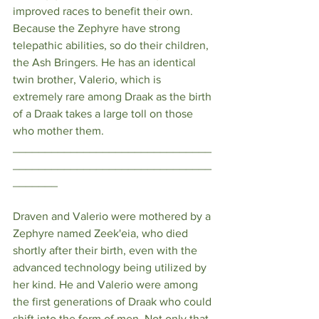
improved races to benefit their own. 
Because the Zephyre have strong 
telepathic abilities, so do their children, 
the Ash Bringers. He has an identical 
twin brother, Valerio, which is 
extremely rare among Draak as the birth 
of a Draak takes a large toll on those 
who mother them. 
_______________________________
_______________________________
_______
Draven and Valerio were mothered by a 
Zephyre named Zeek'eia, who died 
shortly after their birth, even with the 
advanced technology being utilized by 
her kind. He and Valerio were among 
the first generations of Draak who could 
shift into the form of men. Not only that, 