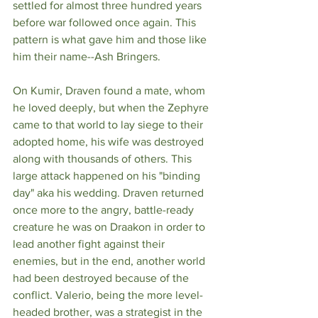
settled for almost three hundred years 
before war followed once again. This 
pattern is what gave him and those like 
him their name--Ash Bringers. 
On Kumir, Draven found a mate, whom 
he loved deeply, but when the Zephyre 
came to that world to lay siege to their 
adopted home, his wife was destroyed 
along with thousands of others. This 
large attack happened on his "binding 
day" aka his wedding. Draven returned 
once more to the angry, battle-ready 
creature he was on Draakon in order to 
lead another fight against their 
enemies, but in the end, another world 
had been destroyed because of the 
conflict. Valerio, being the more level-
headed brother, was a strategist in the 