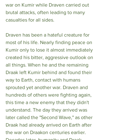
war on Kumir while Draven carried out 
brutal attacks, often leading to many 
casualties for all sides. 
Draven has been a hateful creature for 
most of his life. Nearly finding peace on 
Kumir only to lose it almost immediately 
created his bitter, aggressive outlook on 
all things. When he and the remaining 
Draak left Kumir behind and found their 
way to Earth, contact with humans 
sprouted yet another war. Draven and 
hundreds of others were fighting again, 
this time a new enemy that they didn't 
understand. The day they arrived was 
later called the "Second Wave," as other 
Draak had already arrived on Earth after 
the war on Draakon centuries earlier. 
Decades later, humanity and Draak 