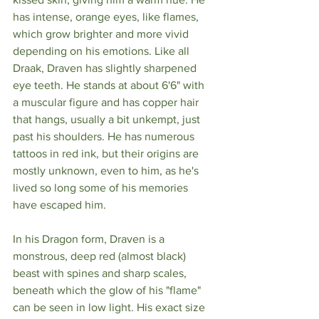
has intense, orange eyes, like flames, 
which grow brighter and more vivid 
depending on his emotions. Like all 
Draak, Draven has slightly sharpened 
eye teeth. He stands at about 6'6" with 
a muscular figure and has copper hair 
that hangs, usually a bit unkempt, just 
past his shoulders. He has numerous 
tattoos in red ink, but their origins are 
mostly unknown, even to him, as he's 
lived so long some of his memories 
have escaped him.
In his Dragon form, Draven is a 
monstrous, deep red (almost black) 
beast with spines and sharp scales, 
beneath which the glow of his "flame" 
can be seen in low light. His exact size 