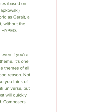
mes (based on 
Sapkowski
) 
rld as Geralt, a 
, without the 
ou HYPED.
 even if you're 
 theme. It's one 
e themes of all 
ood reason. Not 
e you think of 
fi universe, but 
t will quickly 
ld. Composers 