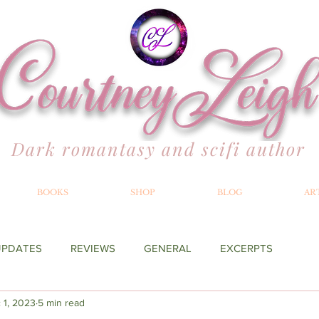
Dark romantasy and scifi author
BOOKS
SHOP
BLOG
AR
UPDATES
REVIEWS
GENERAL
EXCERPTS
 1, 2023
5 min read
YOND THE MERILLIAN
RECOMMENDATIONS