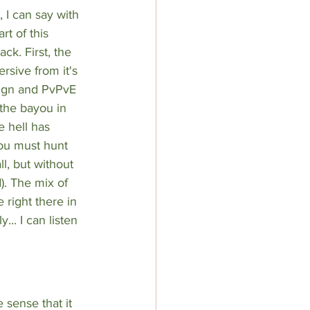
, I can say with 
rt of this 
ck. First, the 
rsive from it's 
sign and PvPvE 
the bayou in 
 hell has 
you must hunt 
l, but without 
. The mix of 
 right there in 
.. I can listen 
 sense that it 