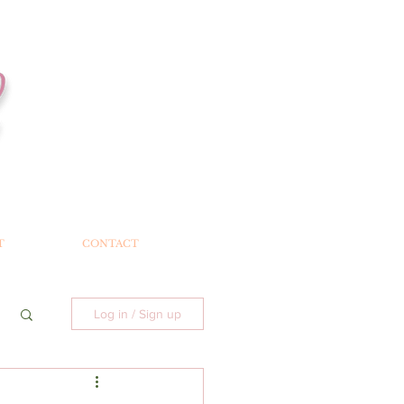
T
CONTACT
Log in / Sign up