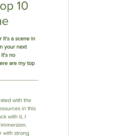
op 10
me
it's a scene in 
n your next 
it's no 
Here are my top 
rated with the 
esources in this 
 with it, I 
 immersion. 
r with strong 