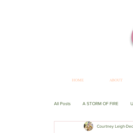
HOME
ABOUT
All Posts
A STORM OF FIRE
Courtney Leigh
Dec
WRITING
GENESIS
BE