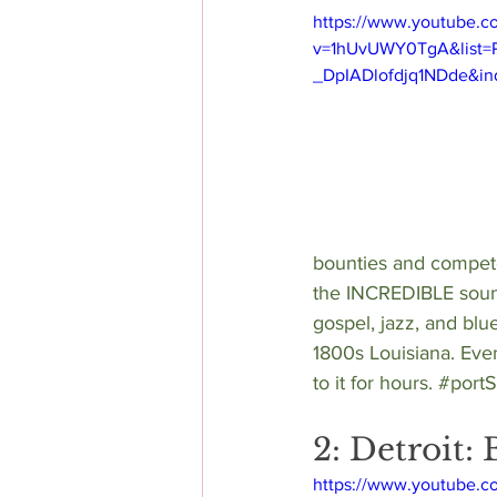
https://www.youtube.c
v=1hUvUWY0TgA&list=
_DpIADlofdjq1NDde&in
bounties and compete 
the INCREDIBLE soun
gospel, jazz, and blu
1800s Louisiana. Even 
to it for hours. 
#port
2: Detroit
https://www.youtube.