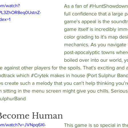
om/watch?
As a fan of 
#HuntShowdown
PL3ZhOR8eq0UstnZ-
full confidence that a large pa
dex=1
game's appeal is the soundtra
game itself is incredibly imme
color grading to it's map de
mechanics. As you navigate 
post-apocalyptic towns where
boiled over into our world, 
against other players for the spoils. That's exciting and al
dtrack which 
#Crytek
 makes in house (Port Sulphur Band)
es create such a melody that you can't help thinking you're
sitting in the menu screen might give you chills. Seriously.
SulphurBand
: Become Human
com/watch?v=JVNpq6XI-
This game is so special in the