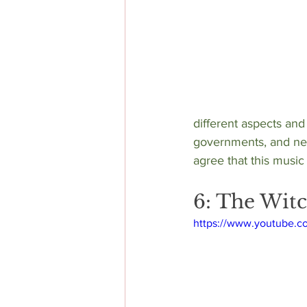
different aspects and
governments, and new
agree that this music h
6: The Witc
https://www.youtube.