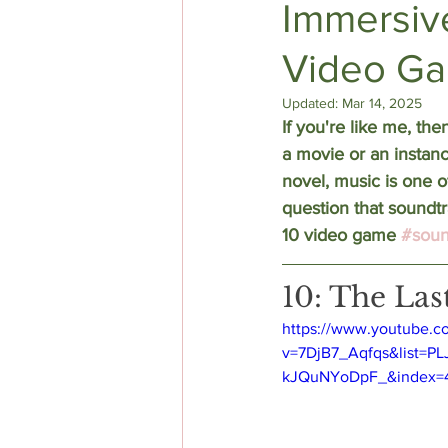
Immersiv
Video Ga
DIY AUTHOR HELP
TOP 5
Updated:
Mar 14, 2025
If you're like me, the
a movie or an instanc
novel, music is one o
question that soundtr
10 video game 
#soun
10: The Las
https://www.youtube.c
v=7DjB7_Aqfqs&list=P
kJQuNYoDpF_&index=