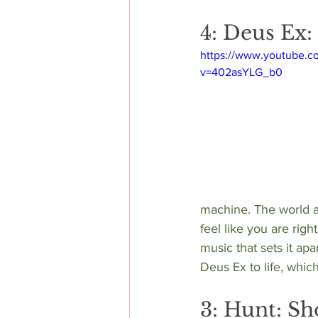
4: Deus Ex
https://www.youtube.c
v=402asYLG_b0
machine. The world a
feel like you are righ
music that sets it a
Deus Ex to life, which
3: Hunt: S