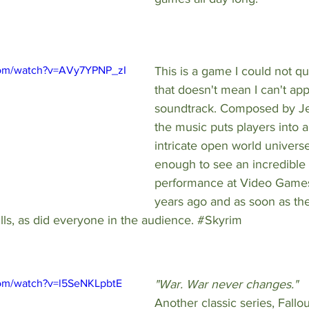
com/watch?v=AVy7YPNP_zI
This is a game I could not qui
that doesn't mean I can't app
soundtrack. Composed by 
J
the music puts players into a
intricate open world universe
enough to see an incredible 
performance at Video Game
years ago and as soon as th
hills, as did everyone in the audience. 
#Skyrim
com/watch?v=l5SeNKLpbtE
"War. War never changes." 
Another classic series, Fallout