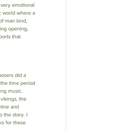
 very emotional 
ic world where a 
of man kind, 
ing opening, 
orts that. 
osers did a 
the time period 
ing music. 
 vikings, the 
line and 
o the story. I 
ks for these 