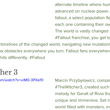
alternate timeline where hum
advanced on nuclear power. 
fallout, a select population fle
each one containing their o
The world is vastly changed 
#Fallout
 franchise, you get t
 timelines of the changed world, navigating new mutation
 obstacles everywhere you turn. Fallout fans everywhere
its differently. 
#Fallout
her 3
com/watch?v=viM0-3PXef0
Marcin Przybyłowicz
, compo
#TheWitcher3
, created such
melody for Geralt of Rivia tha
unique and immersive. Set in 
world filled with monsters, 