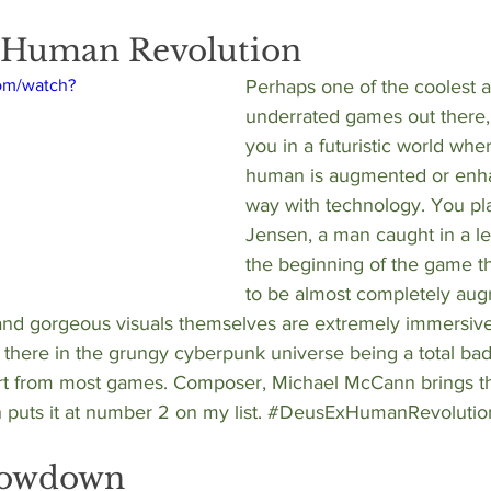
: Human Revolution
om/watch?
Perhaps one of the coolest 
underrated games out there,
you in a futuristic world whe
human is augmented or enh
way with technology. You pl
Jensen, a man caught in a let
the beginning of the game th
to be almost completely aug
nd gorgeous visuals themselves are extremely immersiv
t there in the grungy cyberpunk universe being a total bada
part from most games. Composer, 
Michael McCann
 brings t
 puts it at number 2 on my list. 
#DeusExHumanRevolutio
howdown