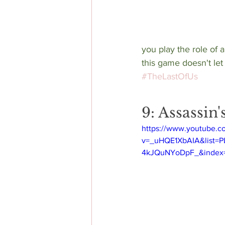
you play the role of 
this game doesn't let
#TheLastOfUs
9: Assassin
https://www.youtube.c
v=_uHQE1XbAIA&list=
4kJQuNYoDpF_&index