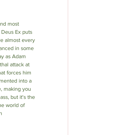
and most 
 Deus Ex puts 
re almost every 
anced in some 
ay as Adam 
hal attack at 
at forces him 
mented into a 
e, making you 
ss, but it's the 
he world of 
n