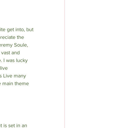
te get into, but 
reciate the 
eremy Soule
, 
 vast and 
. I was lucky 
live 
s Live many 
e main theme 
 is set in an 