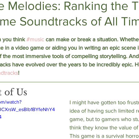
e Melodies: Ranking the T
me Soundtracks of All Ti
DEEP DIVES
Subscriber Exclusives
n you think 
#music
 can make or break a situation. Whether 
e in a video game or aiding you in writing an epic scene i
f the most immersive tools of compelling storytelling. And 
acks have evolved over the years to be incredibly epic. 
dtracks
!
t of Us
om/watch?
I might have gotten too frust
LJCXrsW_esBlb1BYfeNhY4
idea of having such limited r
4
game, but to gamers who stuck
think they know the value of
This game is a survival horro