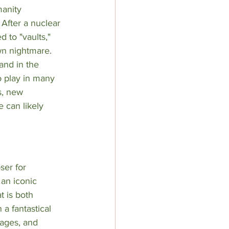
anity 
After a nuclear 
d to "vaults," 
wn nightmare. 
and in the 
o play in many 
s, new 
 can likely 
ser for 
 an iconic 
t is both 
a fantastical 
mages, and 