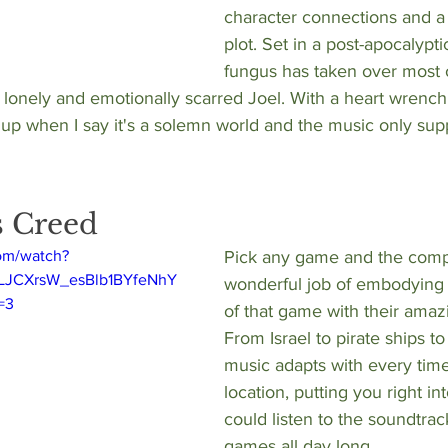
character connections and a
plot. Set in a post-apocalypt
fungus has taken over most 
a lonely and emotionally scarred Joel. With a heart wrench
 up when I say it's a solemn world and the music only supp
's Creed
om/watch?
Pick any game and the comp
PLJCXrsW_esBlb1BYfeNhY
wonderful job of embodying 
=3
of that game with their amaz
From Israel to pirate ships to
music adapts with every time
location, putting you right int
could listen to the soundtrac
games all day long. 