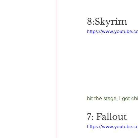
8:Skyrim
https://www.youtube.
hit the stage, I got c
7: Fallout
https://www.youtube.