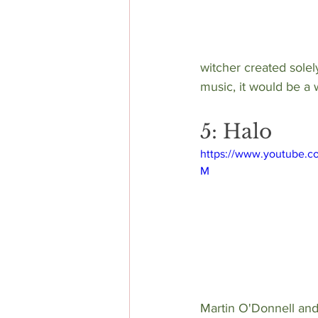
witcher created solel
music, it would be a 
5: Halo
https://www.youtube.
M
Martin O'Donnell and M