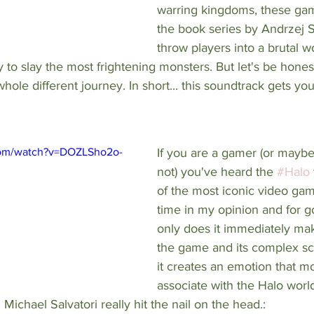
warring kingdoms, these ga
the book series by 
Andrzej 
throw players into a brutal wo
y to slay the most frightening monsters. But let's be honest
whole different journey. In short... this soundtrack gets y
com/watch?v=DOZLSho2o-
If you are a gamer (or maybe
not) you've heard the 
#Halo
of the most iconic video gam
time in my opinion and for g
only does it immediately mak
the game and its complex sci
it creates an emotion that mos
associate with the Halo wor
ichael Salvatori really hit the nail on the head.: 