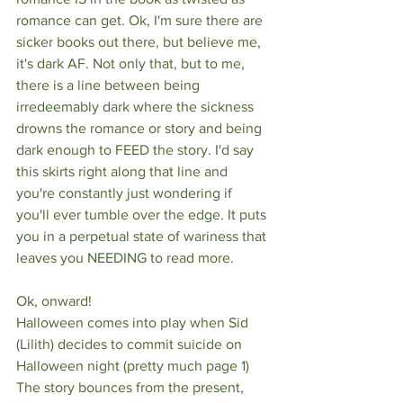
romance can get. Ok, I'm sure there are 
sicker books out there, but believe me, 
it's dark AF. Not only that, but to me, 
there is a line between being 
irredeemably dark where the sickness 
drowns the romance or story and being 
dark enough to FEED the story. I'd say 
this skirts right along that line and 
you're constantly just wondering if 
you'll ever tumble over the edge. It puts 
you in a perpetual state of wariness that 
leaves you NEEDING to read more. 
Ok, onward! 
Halloween comes into play when Sid 
(Lilith) decides to commit suicide on 
Halloween night (pretty much page 1) 
The story bounces from the present, 