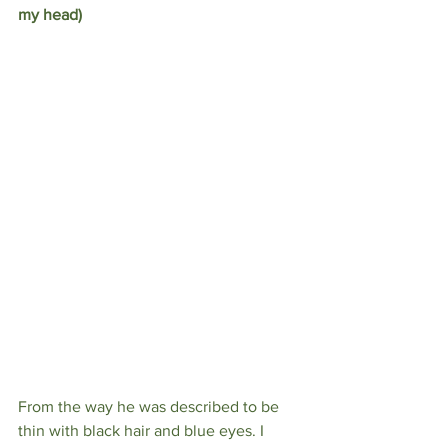
my head)
From the way he was described to be 
thin with black hair and blue eyes. I 