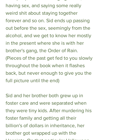
having sex, and saying some really 
weird shit about staying together 
forever and so on. Sid ends up passing 
out before the sex, seemingly from the 
alcohol, and we get to know her mostly 
in the present where she is with her 
brother's gang, the Order of Rain. 
(Pieces of the past get fed to you slowly 
throughout the book when it flashes 
back, but never enough to give you the 
full picture until the end)
Sid and her brother both grew up in 
foster care and were separated when 
they were tiny kids. After murdering his 
foster family and getting all their 
billion's of dollars in inheritance, her 
brother got wrapped up with the 