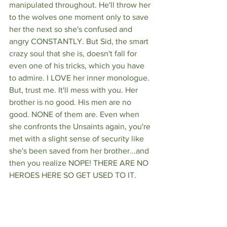
manipulated throughout. He'll throw her 
to the wolves one moment only to save 
her the next so she's confused and 
angry CONSTANTLY. But Sid, the smart 
crazy soul that she is, doesn't fall for 
even one of his tricks, which you have 
to admire. I LOVE her inner monologue. 
But, trust me. It'll mess with you. Her 
brother is no good. His men are no 
good. NONE of them are. Even when 
she confronts the Unsaints again, you're 
met with a slight sense of security like 
she's been saved from her brother...and 
then you realize NOPE! THERE ARE NO 
HEROES HERE SO GET USED TO IT. 
You'll find that when you read this 
book, you have a hard time loving 
anyone the way you're used to in other 