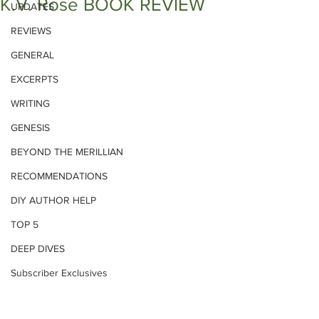
K.V. Rose BOOK REVIEW
UPDATES
REVIEWS
GENERAL
EXCERPTS
WRITING
GENESIS
BEYOND THE MERILLIAN
RECOMMENDATIONS
DIY AUTHOR HELP
TOP 5
DEEP DIVES
Subscriber Exclusives