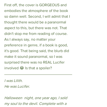
First off, the cover is GORGEOUS and 
embodies the atmosphere of the book 
so damn well. Second, I will admit that I 
thought there would be a paranormal 
aspect to this, but there was not. That 
didn't stop me from reading of course. 
As I always say, no matter your 
preference in genre, if a book is good, 
it's good. That being said, the blurb did 
make it sound paranormal, so I was 
surprised there was no REAL Lucifer 
involved 😂 Is that a spoiler? 
I was Lilith. 
He was Lucifer.
Halloween  night, one year ago, I sold 
my soul to the devil. Complete with a 