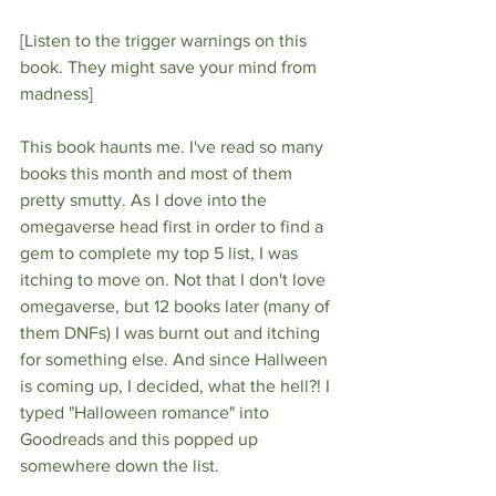
[Listen to the trigger warnings on this 
book. They might save your mind from 
madness]
This book haunts me. I've read so many 
books this month and most of them 
pretty smutty. As I dove into the 
omegaverse head first in order to find a 
gem to complete my top 5 list, I was 
itching to move on. Not that I don't love 
omegaverse, but 12 books later (many of 
them DNFs) I was burnt out and itching 
for something else. And since Hallween 
is coming up, I decided, what the hell?! I 
typed "Halloween romance" into 
Goodreads and this popped up 
somewhere down the list.