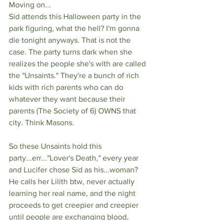
Moving on...
Sid attends this Halloween party in the 
park figuring, what the hell? I'm gonna 
die tonight anyways. That is not the 
case. The party turns dark when she 
realizes the people she's with are called 
the "Unsaints." They're a bunch of rich 
kids with rich parents who can do 
whatever they want because their 
parents (The Society of 6) OWNS that 
city. Think Masons. 
So these Unsaints hold this 
party...err..."Lover's Death," every year 
and Lucifer chose Sid as his...woman? 
He calls her Lilith btw, never actually 
learning her real name, and the night 
proceeds to get creepier and creepier 
until people are exchanging blood, 