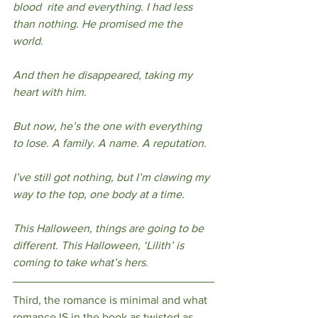
blood  rite and everything. I had less 
than nothing. He promised me the 
world.  
And then he disappeared, taking my 
heart with him. 
But now, he’s the one with everything 
to lose. A family. A name. A reputation. 
I’ve still got nothing, but I’m clawing my 
way to the top, one body at a time. 
This Halloween, things are going to be 
different. This Halloween, ‘Lilith’ is 
coming to take what’s hers. 
Third, the romance is minimal and what 
romance IS in the book as twisted as 