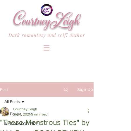
Dark romantasy and scifi author
Sign Up
Post
All Posts
Courtney Leigh
All Posts
Sep 1, 2021
5 min read
"These Monstrous Ties" by
A STORM OF FIRE