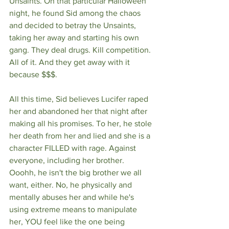
Unsaints. On that particular Halloween 
night, he found Sid among the chaos 
and decided to betray the Unsaints, 
taking her away and starting his own 
gang. They deal drugs. Kill competition. 
All of it. And they get away with it 
because $$$. 
All this time, Sid believes Lucifer raped 
her and abandoned her that night after 
making all his promises. To her, he stole 
her death from her and lied and she is a 
character FILLED with rage. Against 
everyone, including her brother. 
Ooohh, he isn't the big brother we all 
want, either. No, he physically and 
mentally abuses her and while he's 
using extreme means to manipulate 
her, YOU feel like the one being 