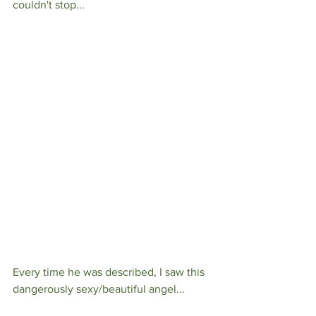
couldn't stop...
Every time he was described, I saw this 
dangerously sexy/beautiful angel...