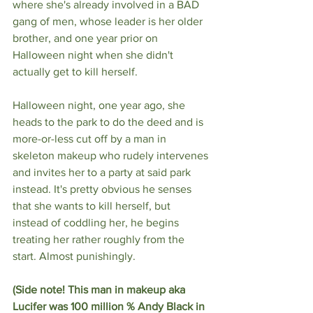
where she's already involved in a BAD 
gang of men, whose leader is her older 
brother, and one year prior on 
Halloween night when she didn't 
actually get to kill herself. 
Halloween night, one year ago, she 
heads to the park to do the deed and is 
more-or-less cut off by a man in 
skeleton makeup who rudely intervenes 
and invites her to a party at said park 
instead. It's pretty obvious he senses 
that she wants to kill herself, but 
instead of coddling her, he begins 
treating her rather roughly from the 
start. Almost punishingly. 
(Side note! This man in makeup aka 
Lucifer was 100 million % Andy Black in 