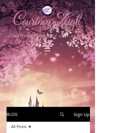
Dark romantasy and scifi author
Sign Up
BLOG
All Posts