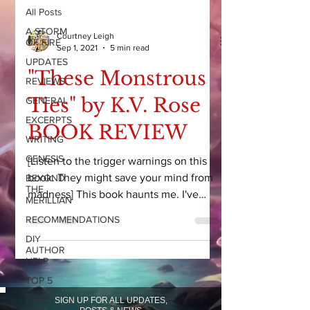
All Posts
A STORM
Courtney Leigh
OF FIRE
Sep 1, 2021
5 min read
UPDATES
"These Monstrous
REVIEWS
Ties" by K.V. Rose
GENERAL
EXCERPTS
BOOK REVIEW
WRITING
GENESIS
[Listen to the trigger warnings on this
book. They might save your mind from
BEYOND
THE
madness] This book haunts me. I've
MERILLIAN
read so many books this...
RECOMMENDATIONS
DIY
AUTHOR
HELP
TOP 5
DEEP
SIGN UP FOR ALL UPDATES,