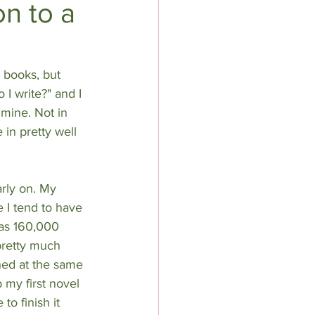
n to a
 books, but 
 I write?" and I 
 mine. Not in 
 in pretty well 
rly on. My 
 I tend to have 
was 160,000 
 pretty much 
hed at the same 
p my first novel 
to finish it 