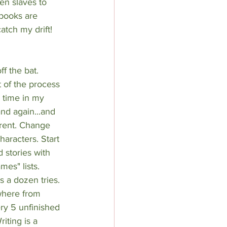
n slaves to 
books are 
tch my drift! 
ff the bat. 
 of the process 
 time in my 
and again...and 
ferent. Change 
aracters. Start 
 stories with 
es" lists. 
s a dozen tries. 
where from 
ry 5 unfinished 
iting is a 