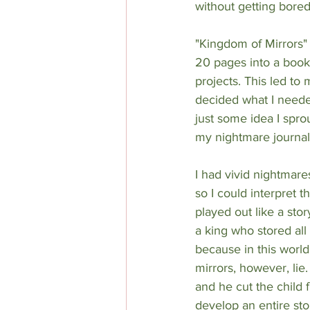
without getting bored 
"Kingdom of Mirrors" 
20 pages into a book
projects. This led to 
decided what I need
just some idea I spro
my nightmare journal
I had vivid nightmar
so I could interpret 
played out like a stor
a king who stored all
because in this worl
mirrors, however, lie.
and he cut the child f
develop an entire st