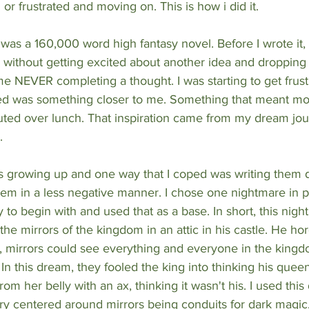
or frustrated and moving on. This is how i did it.
was a 160,000 word high fantasy novel. Before I wrote it, I
 without getting excited about another idea and dropping
me NEVER completing a thought. I was starting to get frustr
ed was something closer to me. Something that meant mo
uted over lunch. That inspiration came from my dream jour
. 
es growing up and one way that I coped was writing them d
them in a less negative manner. I chose one nightmare in pa
y to begin with and used that as a base. In short, this nig
 the mirrors of the kingdom in an attic in his castle. He h
d, mirrors could see everything and everyone in the kingd
 In this dream, they fooled the king into thinking his quee
rom her belly with an ax, thinking it wasn't his. I used this
ory centered around mirrors being conduits for dark magic