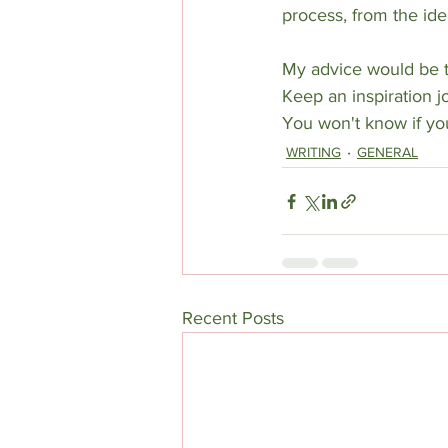
process, from the idea
My advice would be to
Keep an inspiration jou
You won't know if you
WRITING
GENERAL
Recent Posts