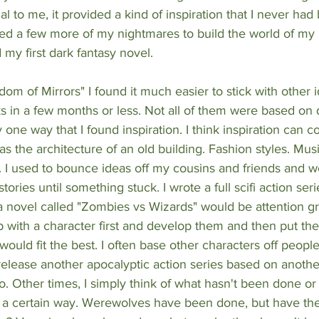
 to me, it provided a kind of inspiration that I never had b
ted a few more of my nightmares to build the world of my
my first dark fantasy novel. 
dom of Mirrors" I found it much easier to stick with other i
ks in a few months or less. Not all of them were based on
 one way that I found inspiration. I think inspiration can 
 the architecture of an old building. Fashion styles. Music
. I used to bounce ideas off my cousins and friends and w
tories until something stuck. I wrote a full scifi action ser
a novel called "Zombies vs Wizards" would be attention gr
with a character first and develop them and then put the
ould fit the best. I often base other characters off people
o release another apocalyptic action series based on anothe
. Other times, I simply think of what hasn't been done o
 a certain way. Werewolves have been done, but have th