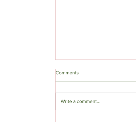
Comments
Write a comment...
Ugly is in, Sexy is Out | The
Rise of Monster Romance
Books