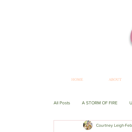
HOME
ABOUT
All Posts
A STORM OF FIRE
Courtney Leigh
Feb
WRITING
GENESIS
BE