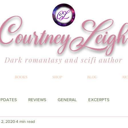
Dark romantasy and scifi author
BOOKS
SHOP
BLOG
AR
UPDATES
REVIEWS
GENERAL
EXCERPTS
 2, 2020
4 min read
YOND THE MERILLIAN
RECOMMENDATIONS