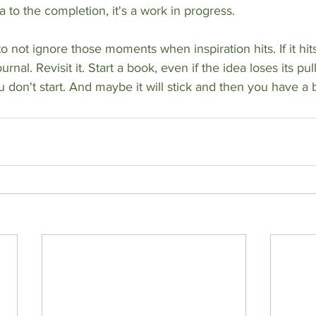
 to the completion, it's a work in progress. 
 not ignore those moments when inspiration hits. If it hits,
rnal. Revisit it. Start a book, even if the idea loses its pull
 don't start. And maybe it will stick and then you have a 