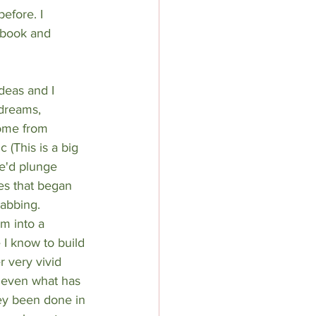
efore. I 
 book and 
deas and I 
 dreams, 
come from 
 (This is a big 
e'd plunge 
ies that began 
abbing. 
m into a 
 I know to build 
r very vivid 
r even what has 
ey been done in 