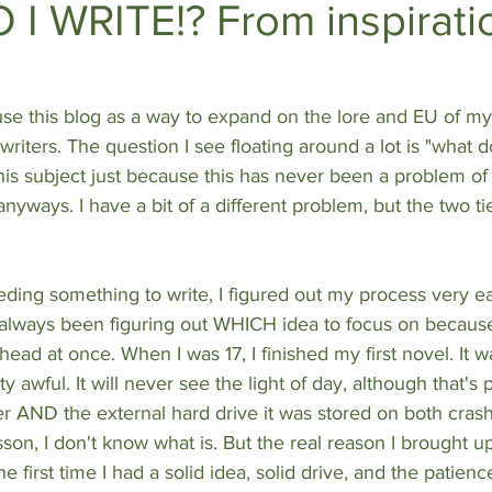
I WRITE!? From inspiratio
DEEP DIVES
Subscriber Exclusives
use this blog as a way to expand on the lore and EU of my
riters. The question I see floating around a lot is "what do
 this subject just because this has never been a problem of
anyways. I have a bit of a different problem, but the two tie
ding something to write, I figured out my process very ea
always been figuring out WHICH idea to focus on because
ead at once. When I was 17, I finished my first novel. It 
y awful. It will never see the light of day, although that's
 AND the external hard drive it was stored on both cras
lesson, I don't know what is. But the real reason I brought u
 first time I had a solid idea, solid drive, and the patience 