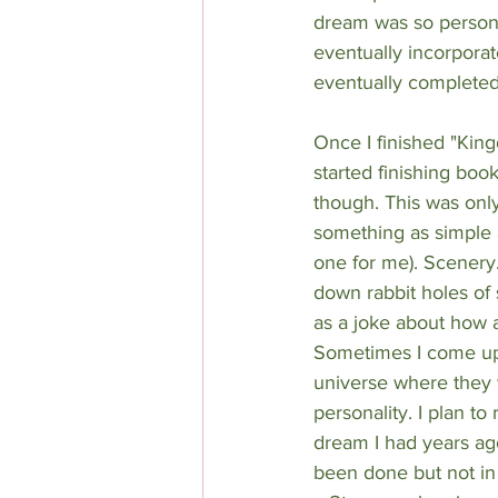
dream was so personal
eventually incorpora
eventually completed 
Once I finished "King
started finishing boo
though. This was only
something as simple as
one for me). Scenery
down rabbit holes of s
as a joke about how 
Sometimes I come up 
universe where they w
personality. I plan t
dream I had years ago
been done but not in