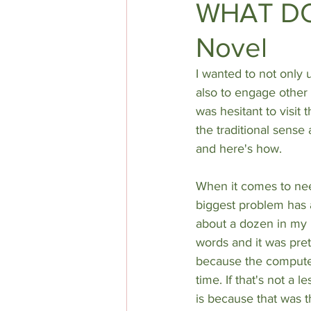
WHAT DO 
Novel
DIY AUTHOR HELP
TOP 5
I wanted to not only 
also to engage other w
was hesitant to visit
the traditional sense 
and here's how.
When it comes to nee
biggest problem has 
about a dozen in my h
words and it was prett
because the computer
time. If that's not a 
is because that was the