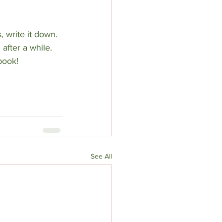
 write it down. 
 after a while. 
book!
See All