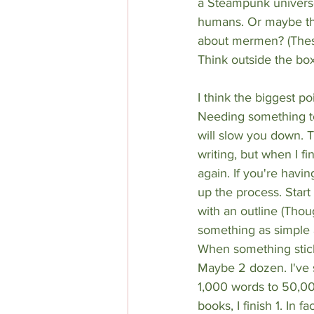
a Steampunk univers
humans. Or maybe th
about mermen? (These
Think outside the box
I think the biggest poi
Needing something to
will slow you down. 
writing, but when I f
again. If you're havin
up the process. Start
with an outline (Thoug
something as simple 
When something sticks 
Maybe 2 dozen. I've 
1,000 words to 50,00
books, I finish 1. In 