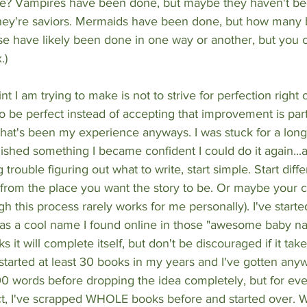
e? Vampires have been done, but maybe they haven't bee
ey're saviors. Mermaids have been done, but how many 
 have likely been done in one way or another, but you ca
.)
nt I am trying to make is not to strive for perfection right o
 be perfect instead of accepting that improvement is part
That's been my experience anyways. I was stuck for a long
inished something I became confident I could do it again...
g trouble figuring out what to write, start simple. Start dif
 from the place you want the story to be. Or maybe your ch
h this process rarely works for me personally). I've started
as a cool name I found online in those "awesome baby nam
it will complete itself, but don't be discouraged if it take
started at least 30 books in my years and I've gotten any
0 words before dropping the idea completely, but for eve
fact, I've scrapped WHOLE books before and started over. Wr