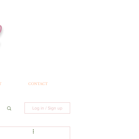
T
CONTACT
Log in / Sign up