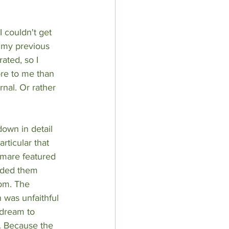
 couldn't get 
 my previous 
ated, so I 
re to me than 
nal. Or rather 
own in detail 
rticular that 
htmare featured 
orded them 
om. The 
n was unfaithful 
 dream to 
. Because the 