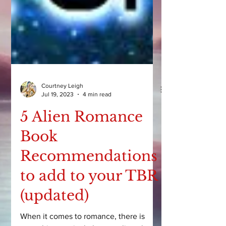
Courtney Leigh
Jul 19, 2023
4 min read
5 Alien Romance
Book
Recommendations
to add to your TBR
(updated)