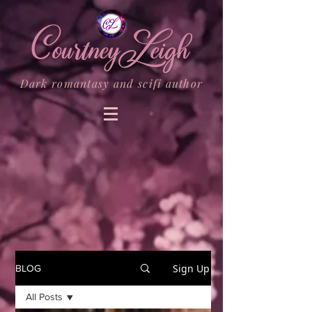
Dark romantasy and scifi author
Sign Up
BLOG
All Posts