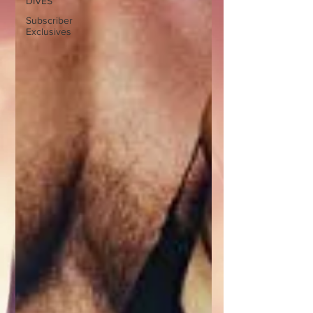
DIVES
Subscriber
Exclusives