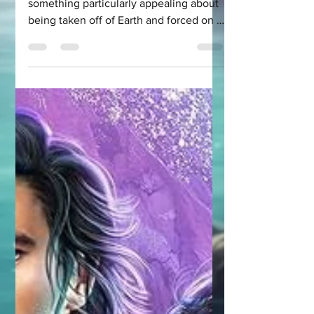
When it comes to romance, there is
something particularly appealing about
being taken off of Earth and forced on a
scifi adventure...with...