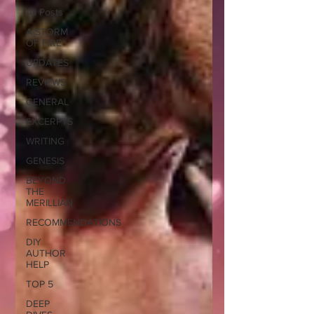
All Posts
A STORM
OF FIRE
UPDATES
REVIEWS
GENERAL
EXCERPTS
WRITING
GENESIS
BEYOND
THE
MERILLIAN
RECOMMENDATIONS
DIY
AUTHOR
HELP
TOP 5
DEEP