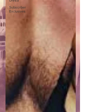
DIVES
Subscriber
Exclusives