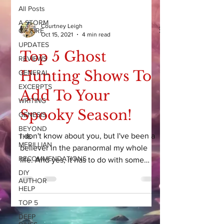
All Posts
A STORM
Courtney Leigh
OF FIRE
Oct 15, 2021
4 min read
UPDATES
Top 5 Ghost
REVIEWS
Hunting Shows To
GENERAL
EXCERPTS
Add To Your
WRITING
Spooky Season!
GENESIS
BEYOND
I don't know about you, but I've been a
THE
MERILLIAN
believer in the paranormal my whole
RECOMMENDATIONS
life. And yes, it has to do with some
CRAZY experiences as a...
DIY
AUTHOR
HELP
TOP 5
DEEP