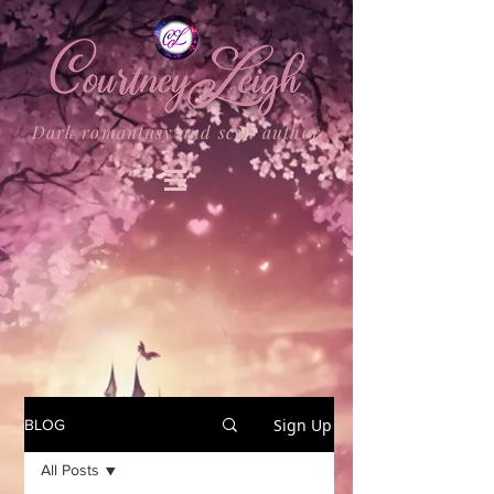
Dark romantasy and scifi author
Sign Up
BLOG
All Posts