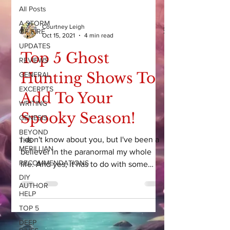
All Posts
A STORM
Courtney Leigh
OF FIRE
Oct 15, 2021
4 min read
UPDATES
Top 5 Ghost
REVIEWS
Hunting Shows To
GENERAL
EXCERPTS
Add To Your
WRITING
Spooky Season!
GENESIS
BEYOND
I don't know about you, but I've been a
THE
MERILLIAN
believer in the paranormal my whole
RECOMMENDATIONS
life. And yes, it has to do with some
CRAZY experiences as a...
DIY
AUTHOR
HELP
TOP 5
DEEP