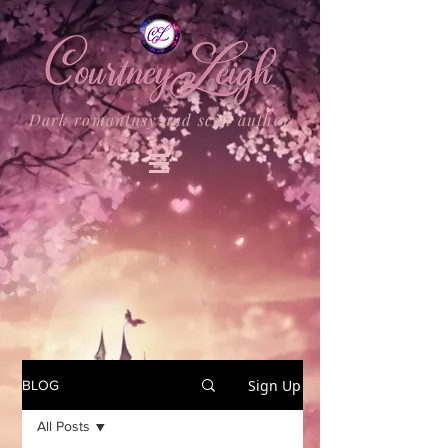
Dark romantasy and scifi author
Sign Up
BLOG
All Posts