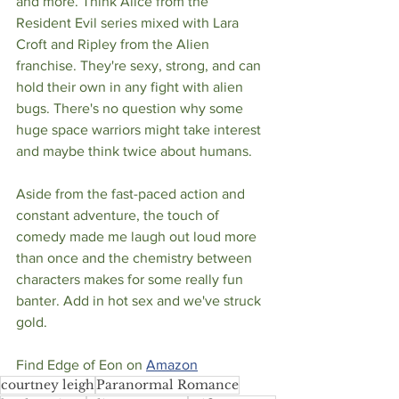
and more. Think Alice from the 
Resident Evil series mixed with Lara 
Croft and Ripley from the Alien 
franchise. They're sexy, strong, and can 
hold their own in any fight with alien 
bugs. There's no question why some 
huge space warriors might take interest 
and maybe think twice about humans. 
Aside from the fast-paced action and 
constant adventure, the touch of 
comedy made me laugh out loud more 
than once and the chemistry between 
characters makes for some really fun 
banter. Add in hot sex and we've struck 
gold. 
Find Edge of Eon on 
Amazon
courtney leigh
Paranormal Romance