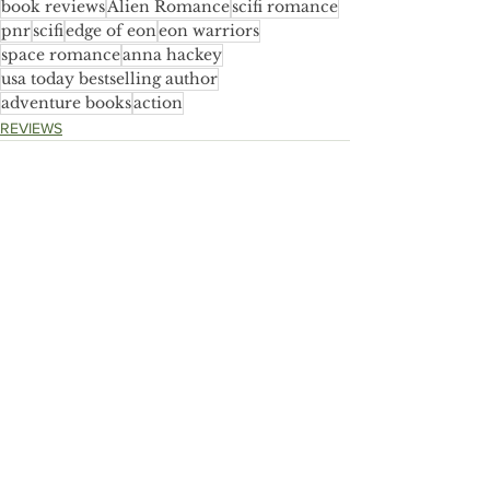
book reviews
Alien Romance
scifi romance
pnr
scifi
edge of eon
eon warriors
space romance
anna hackey
usa today bestselling author
adventure books
action
REVIEWS
See All
Recent Posts