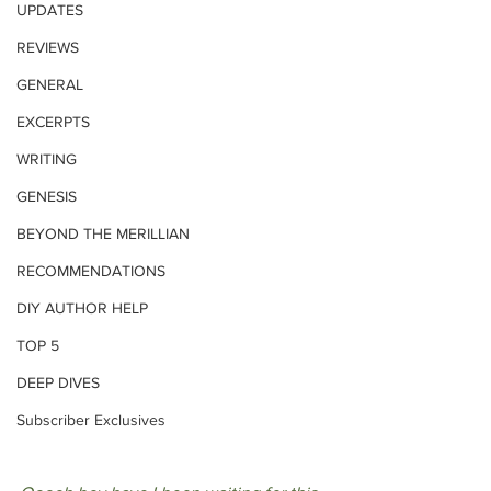
UPDATES
REVIEWS
GENERAL
EXCERPTS
WRITING
GENESIS
BEYOND THE MERILLIAN
RECOMMENDATIONS
DIY AUTHOR HELP
TOP 5
DEEP DIVES
Subscriber Exclusives