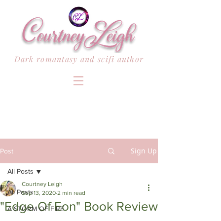
Dark romantasy and scifi author
Sign Up
Post
All Posts
Courtney Leigh
All Posts
Sep 13, 2020
2 min read
"Edge Of Eon" Book Review
A STORM OF FIRE