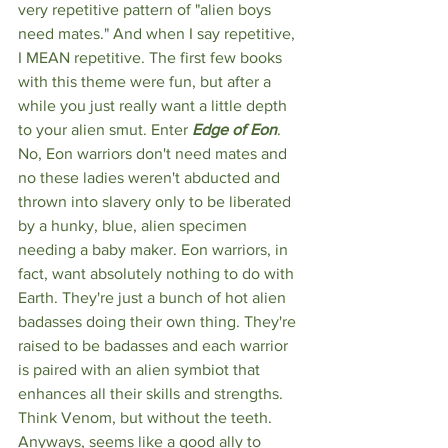
very repetitive pattern of "alien boys 
need mates." And when I say repetitive, 
I MEAN repetitive. The first few books 
with this theme were fun, but after a 
while you just really want a little depth 
to your alien smut. Enter 
Edge of Eon
. 
No, Eon warriors don't need mates and 
no these ladies weren't abducted and 
thrown into slavery only to be liberated 
by a hunky, blue, alien specimen 
needing a baby maker.
Eon warriors, in 
fact, want absolutely nothing to do with 
Earth. They're just a bunch of hot alien 
badasses doing their own thing. They're 
raised to be badasses and each warrior 
is paired with an alien symbiot that 
enhances all their skills and strengths. 
Think Venom, but without the teeth. 
Anyways, seems like a good ally to 