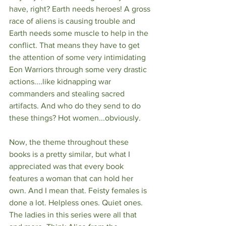
have, right? Earth needs heroes! A gross 
race of aliens is causing trouble and 
Earth needs some muscle to help in the 
conflict. That means they have to get 
the attention of some very intimidating 
Eon Warriors through some very drastic 
actions....like kidnapping war 
commanders and stealing sacred 
artifacts. And who do they send to do 
these things? Hot women...obviously.
Now, the theme throughout these 
books is a pretty similar, but what I 
appreciated was that every book 
features a woman that can hold her 
own. And I mean that. Feisty females is 
done a lot. Helpless ones. Quiet ones. 
The ladies in this series were all that 