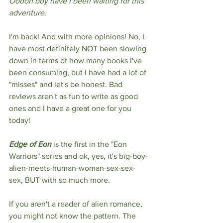
Ooooh boy have I been waiting for this 
adventure.
I'm back! And with more opinions! No, I 
have most definitely NOT been slowing 
down in terms of how many books I've 
been consuming, but I have had a lot of 
"misses" and let's be honest. Bad 
reviews aren't as fun to write as good 
ones and I have a great one for you 
today!
Edge of Eon
 is the first in the "Eon 
Warriors" series and ok, yes, it's big-boy-
alien-meets-human-woman-sex-sex-
sex, BUT with so much more. 
If you aren't a reader of alien romance, 
you might not know the pattern. The 