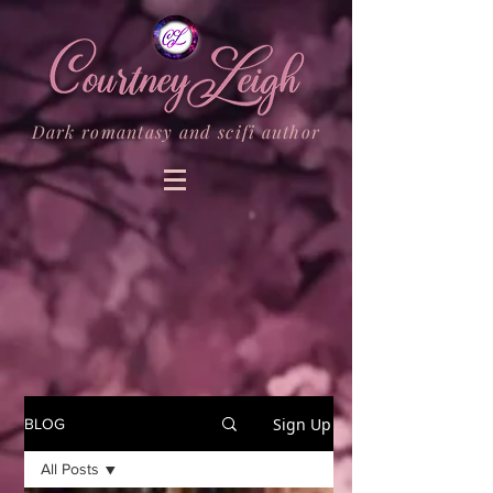
Dark romantasy and scifi author
Sign Up
BLOG
All Posts