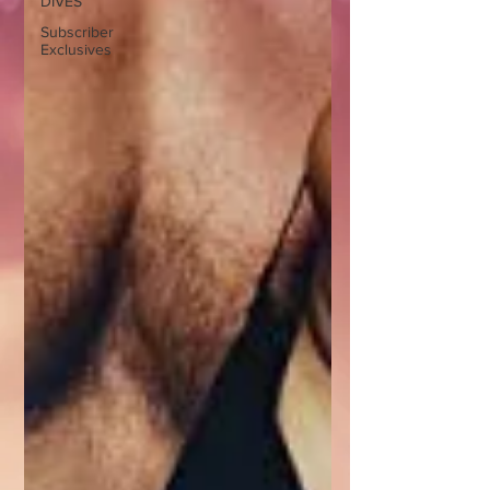
DIVES
Subscriber
Exclusives