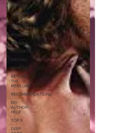
All Posts
A STORM
OF FIRE
UPDATES
REVIEWS
GENERAL
EXCERPTS
WRITING
GENESIS
BEYOND
THE
MERILLIAN
RECOMMENDATIONS
DIY
AUTHOR
HELP
TOP 5
DEEP