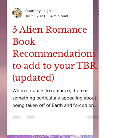
Courtney Leigh
Jul 19, 2023
4 min read
5 Alien Romance
Book
Recommendations
to add to your TBR
(updated)
When it comes to romance, there is
something particularly appealing about
being taken off of Earth and forced on a
scifi adventure...with...