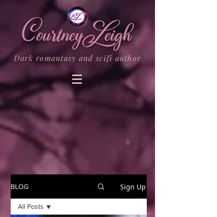
Dark romantasy and scifi author
Sign Up
BLOG
All Posts