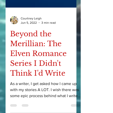
Courtney Leigh
Jun 5, 2022
3 min read
Beyond the
Merillian: The
Elven Romance
Series I Didn't
Think I'd Write
As a writer, I get asked how I came up
with my stories A LOT. I wish there was
some epic process behind what I write,