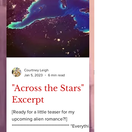
Courtney Leigh
Jan 5, 2023
6 min read
"Across the Stars"
Excerpt
[Ready for a little teaser for my
upcoming alien romance?!]