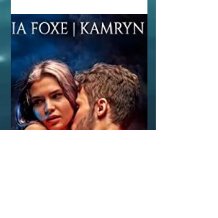
but in truth, I...