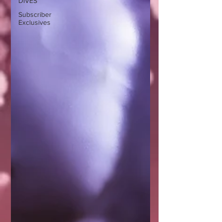
DIVES
Subscriber
Exclusives