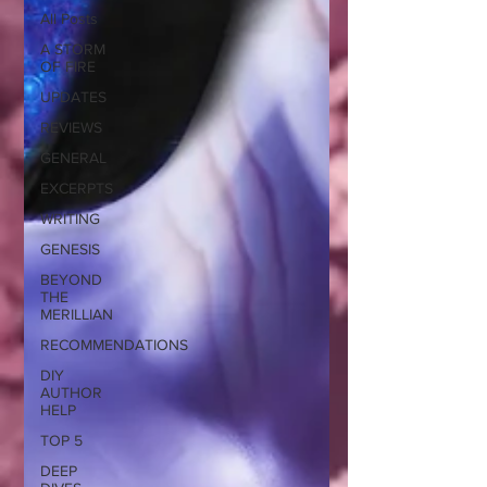
All Posts
A STORM
OF FIRE
UPDATES
REVIEWS
GENERAL
EXCERPTS
WRITING
GENESIS
BEYOND
THE
MERILLIAN
RECOMMENDATIONS
DIY
AUTHOR
HELP
TOP 5
DEEP