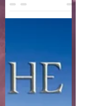
*************************************** “Everything
but the E7 vials and the...