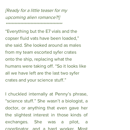
[Ready for a little teaser for my 
upcoming alien romance?!]
***************************************
“Everything but the E7 vials and the 
copser fluid vats have been loaded,” 
she said. She looked around as males 
from my team escorted syfer crates 
onto the ship, replacing what the 
humans were taking off. “So it looks like 
all we have left are the last two syfer 
crates and your science stuff.”
I chuckled internally at Penny’s phrase, 
“science stuff.” She wasn’t a biologist, a 
doctor, or anything that even gave her 
the slightest interest in those kinds of 
exchanges. She was a pilot, a 
coordinator, and a hard worker. Most 