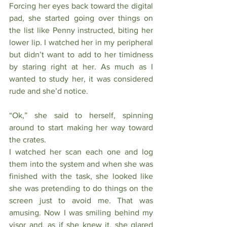
Forcing her eyes back toward the digital 
pad, she started going over things on 
the list like Penny instructed, biting her 
lower lip. I watched her in my peripheral 
but didn’t want to add to her timidness 
by staring right at her. As much as I 
wanted to study her, it was considered 
rude and she’d notice.
“Ok,” she said to herself, spinning 
around to start making her way toward 
the crates. 
I watched her scan each one and log 
them into the system and when she was 
finished with the task, she looked like 
she was pretending to do things on the 
screen just to avoid me. That was 
amusing. Now I was smiling behind my 
visor and, as if she knew it, she glared 