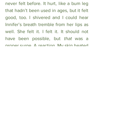
never felt before. It hurt, like a bum leg 
that hadn’t been used in ages, but it felt 
good, too. I shivered and I could hear 
Innifer’s breath tremble from her lips as 
well. She felt it. I felt it. It should not 
have been possible, but 
that 
was a 
proper surge. A reaction. My skin heated 
and I watched as Innifer’s cheeks 
flushed in response. Under the tight 
confines of my suit, I could feel my cock 
hardening with need. It was painful, but 
another good pain. One I’d craved for a 
long time, even if I didn’t want to admit 
it. But this wasn’t the place to feel such 
things nor was it the time.
I replaced the material over my hand 
and composed myself, stepping back 
from Innifer. She was staring down at 
her palm in a daze like I’d left something 