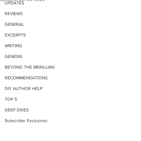
UPDATES
REVIEWS
GENERAL
EXCERPTS
WRITING
GENESIS
BEYOND THE MERILLIAN
RECOMMENDATIONS
DIY AUTHOR HELP
TOP 5
DEEP DIVES
Subscriber Exclusives