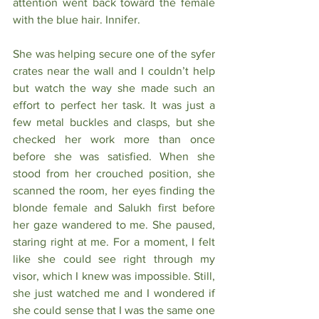
attention went back toward the female 
with the blue hair. Innifer.
She was helping secure one of the syfer 
crates near the wall and I couldn’t help 
but watch the way she made such an 
effort to perfect her task. It was just a 
few metal buckles and clasps, but she 
checked her work more than once 
before she was satisfied. When she 
stood from her crouched position, she 
scanned the room, her eyes finding the 
blonde female and Salukh first before 
her gaze wandered to me. She paused, 
staring right at me. For a moment, I felt 
like she could see right through my 
visor, which I knew was impossible. Still, 
she just watched me and I wondered if 
she could sense that I was the same one 