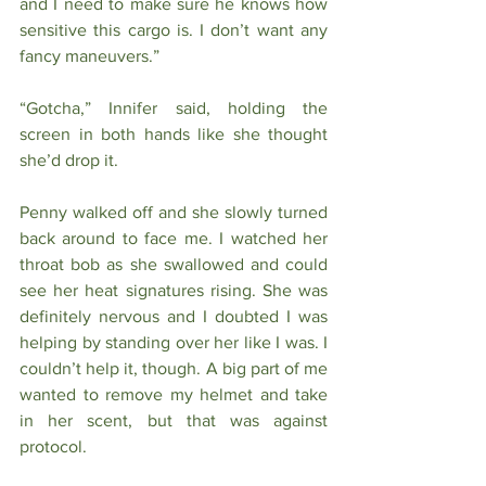
and I need to make sure he knows how 
sensitive this cargo is. I don’t want any 
fancy maneuvers.”
“Gotcha,” Innifer said, holding the 
screen in both hands like she thought 
she’d drop it. 
Penny walked off and she slowly turned 
back around to face me. I watched her 
throat bob as she swallowed and could 
see her heat signatures rising. She was 
definitely nervous and I doubted I was 
helping by standing over her like I was. I 
couldn’t help it, though. A big part of me 
wanted to remove my helmet and take 
in her scent, but that was against 
protocol. 