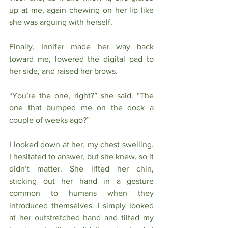
up at me, again chewing on her lip like 
she was arguing with herself. 
Finally, Innifer made her way back 
toward me, lowered the digital pad to 
her side, and raised her brows.
“You’re the one, right?” she said. “The 
one that bumped me on the dock a 
couple of weeks ago?”
I looked down at her, my chest swelling. 
I hesitated to answer, but she knew, so it 
didn’t matter. She lifted her chin, 
sticking out her hand in a gesture 
common to humans when they 
introduced themselves. I simply looked 
at her outstretched hand and tilted my 