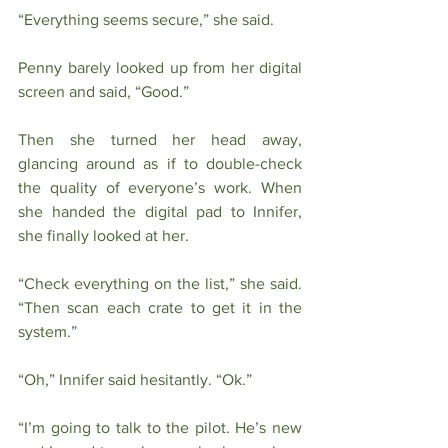
“Everything seems secure,” she said.
Penny barely looked up from her digital 
screen and said, “Good.”
Then she turned her head away, 
glancing around as if to double-check 
the quality of everyone’s work. When 
she handed the digital pad to Innifer, 
she finally looked at her. 
“Check everything on the list,” she said. 
“Then scan each crate to get it in the 
system.”
“Oh,” Innifer said hesitantly. “Ok.” 
“I’m going to talk to the pilot. He’s new 