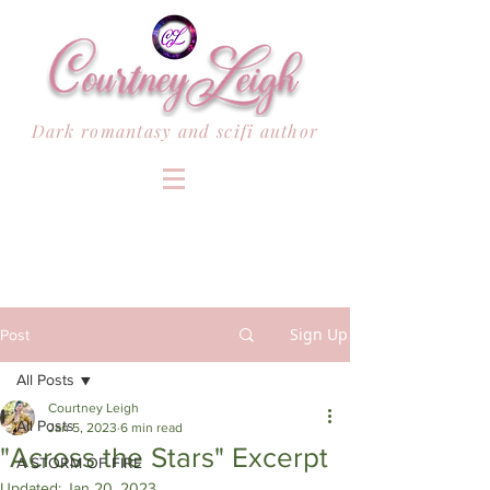
Dark romantasy and scifi author
Sign Up
Post
All Posts
Courtney Leigh
All Posts
Jan 5, 2023
6 min read
"Across the Stars" Excerpt
A STORM OF FIRE
Updated:
Jan 20, 2023