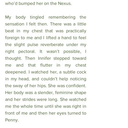
who’d bumped her on the Nexus. 
My body tingled remembering the 
sensation I felt then. There was a little 
beat in my chest that was practically 
foreign to me and I lifted a hand to feel 
the slight pulse reverberate under my 
right pectoral. It wasn’t possible, I 
thought. Then Innifer stepped toward 
me and that flutter in my chest 
deepened. I watched her, a subtle cock 
in my head, and couldn’t help noticing 
the sway of her hips. She was confident. 
Her body was a slender, feminine shape 
and her strides were long. She watched 
me the whole time until she was right in 
front of me and then her eyes turned to 
Penny.