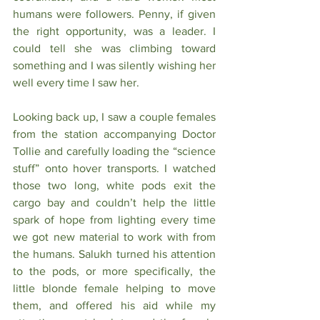
humans were followers. Penny, if given 
the right opportunity, was a leader. I 
could tell she was climbing toward 
something and I was silently wishing her 
well every time I saw her. 
Looking back up, I saw a couple females 
from the station accompanying Doctor 
Tollie and carefully loading the “science 
stuff” onto hover transports. I watched 
those two long, white pods exit the 
cargo bay and couldn’t help the little 
spark of hope from lighting every time 
we got new material to work with from 
the humans. Salukh turned his attention 
to the pods, or more specifically, the 
little blonde female helping to move 
them, and offered his aid while my 