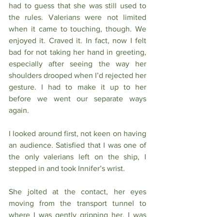
had to guess that she was still used to 
the rules. Valerians were not limited 
when it came to touching, though. We 
enjoyed it. Craved it. In fact, now I felt 
bad for not taking her hand in greeting, 
especially after seeing the way her 
shoulders drooped when I’d rejected her 
gesture. I had to make it up to her 
before we went our separate ways 
again. 
I looked around first, not keen on having 
an audience. Satisfied that I was one of 
the only valerians left on the ship, I 
stepped in and took Innifer’s wrist.
She jolted at the contact, her eyes 
moving from the transport tunnel to 
where I was gently gripping her. I was 