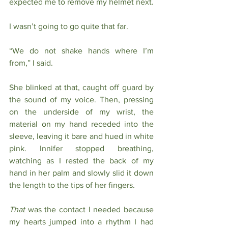
expected me to remove my helmet next. 
I wasn’t going to go quite that far.
“We do not shake hands where I’m 
from,” I said. 
She blinked at that, caught off guard by 
the sound of my voice. Then, pressing 
on the underside of my wrist, the 
material on my hand receded into the 
sleeve, leaving it bare and hued in white 
pink. Innifer stopped breathing, 
watching as I rested the back of my 
hand in her palm and slowly slid it down 
the length to the tips of her fingers. 
That
 was the contact I needed because 
my hearts jumped into a rhythm I had 