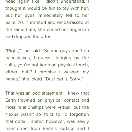
head again like I didn’t understand. I 
thought it would be fun to toy with her, 
but her eyes immediately fell to her 
palm. As if irritated and embarrassed at 
the same time, she curled her fingers in 
and dropped the offer.  
“Right,” she said. “So you guys don’t do 
handshakes, I guess. Judging by the 
suits, you’re not keen on physical touch, 
either, huh? I promise I washed my 
hands,” she joked. “But I get it. Sorry.”
That was an odd statement. I knew that 
Earth frowned on physical contact and 
most relationships were virtual, but the 
Nexus wasn’t so strict so I’d forgotten 
that detail. Innifer, however, was newly 
transferred from Earth’s surface and I 