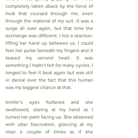
completely taken aback by the force of 
heat that coursed through me, even 
through the material of my suit. It was a 
surge all over again, but that time the 
exchange was different. I hid a reaction, 
lifting her hand up between us. I could 
feel her pulse beneath my fingers and it 
teased my second heart. It was 
something I hadn’t felt for many cycles. I 
longed to feel it beat again but was still 
in denial over the fact that this human 
was my biggest chance at that.
Innifer’s eyes fluttered and she 
swallowed, staring at my hand as I 
turned her palm facing up. She observed 
with utter fascination, glancing at my 
visor a couple of times as if she 