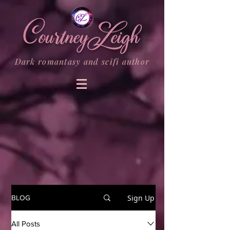
Dark romantasy and scifi author
Sign Up
BLOG
All Posts