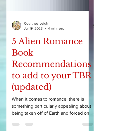
Courtney Leigh
Jul 19, 2023
4 min read
5 Alien Romance
Book
Recommendations
to add to your TBR
(updated)
When it comes to romance, there is
something particularly appealing about
being taken off of Earth and forced on a