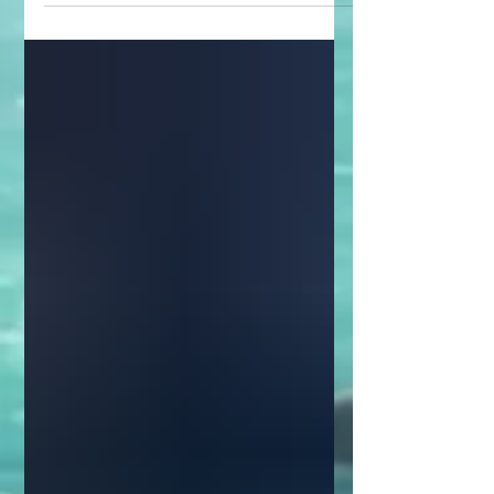
scifi adventure...with...