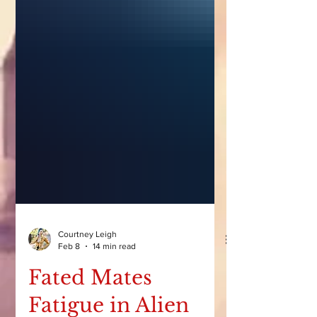
Courtney Leigh
Feb 8
14 min read
Fated Mates