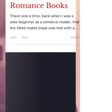
Fatigue in Alien
Romance Books
There was a time, back when I was a
wee beginner as a romance reader, that
the fated mates trope was met with a
simple shrug and a read. Ahh, fated
mates. Cute. Let’s read it. And then,
after the hundredth book centered
around the fated mates trope, I started
to wonder… do authors know how to
write anything else?