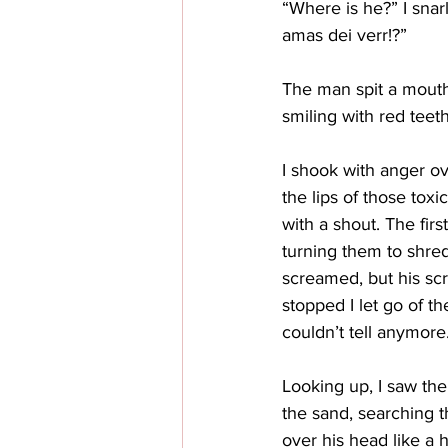
“Where is he?” I snar
amas dei verr!?”
The man spit a mouth
smiling with red teeth
I shook with anger ov
the lips of those tox
with a shout. The fir
turning them to shreds
screamed, but his sc
stopped I let go of th
couldn’t tell anymore
Looking up, I saw th
the sand, searching t
over his head like a 