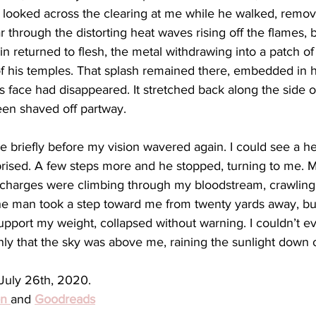
 looked across the clearing at me while he walked, remov
r through the distorting heat waves rising off the flames, b
kin returned to flesh, the metal withdrawing into a patch of 
f his temples. That splash remained there, embedded in hi
 face had disappeared. It stretched back along the side o
een shaved off partway. 
briefly before my vision wavered again. I could see a hesi
prised. A few steps more and he stopped, turning to me. M
cal charges were climbing through my bloodstream, crawlin
he man took a step toward me from twenty yards away, bu
upport my weight, collapsed without warning. I couldn’t 
Only that the sky was above me, raining the sunlight down
uly 26th, 2020. 
n 
and 
Goodreads