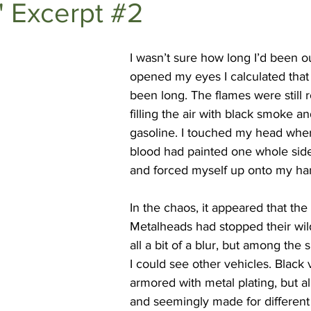
" Excerpt #2
DEEP DIVES
Subscriber Exclusives
I
wasn’t sure how long I’d been ou
opened my eyes I calculated that 
been long. The flames were still r
filling the air with black smoke an
gasoline. I touched my head wher
blood had painted one whole side
and forced myself up onto my ha
In the chaos, it appeared that th
Metalheads had stopped their wild
all a bit of a blur, but among the
I could see other vehicles. Black 
armored with metal plating, but all
and seemingly made for different