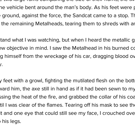
f the vehicle bent around the man’s body. As his feet were
ground, against the force, the Sandcat came to a stop. Th
 the remaining Metalheads, tearing them to shreds with a
rstand what I was watching, but when I heard the metallic 
ew objective in mind. I saw the Metalhead in his burned c
g himself from the wreckage of his car, dragging blood o
. 
 feet with a growl, fighting the mutilated flesh on the bot
rd him, the axe still in hand as if it had been sewn to my 
ing the heat of the fire, and grabbed the collar of his coa
il I was clear of the flames. Tearing off his mask to see 
t and one eye that could still see my face, I crouched ov
his legs.