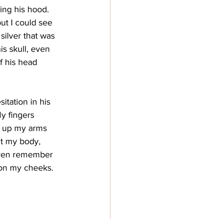
ing his hood. 
ut I could see 
silver that was 
s skull, even 
f his head 
tation in his 
y fingers 
g up my arms 
t my body, 
even remember 
 on my cheeks.