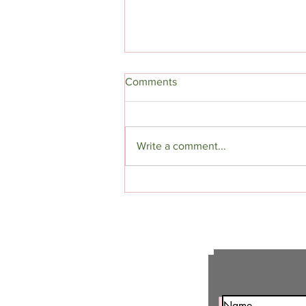
Comments
Write a comment...
"The Devil In Blue" Excerpt:
(Halloween Dark Fantasy
Romance)