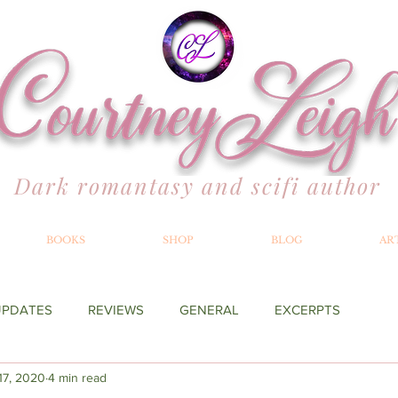
Dark romantasy and scifi author
BOOKS
SHOP
BLOG
AR
UPDATES
REVIEWS
GENERAL
EXCERPTS
 17, 2020
4 min read
YOND THE MERILLIAN
RECOMMENDATIONS