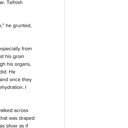
ar. Telhish 
,” he grunted, 
especially from 
t his groin 
gh his organs, 
did. He 
 and once they 
hydration. I 
walked across 
 that was draped 
 silver as if 