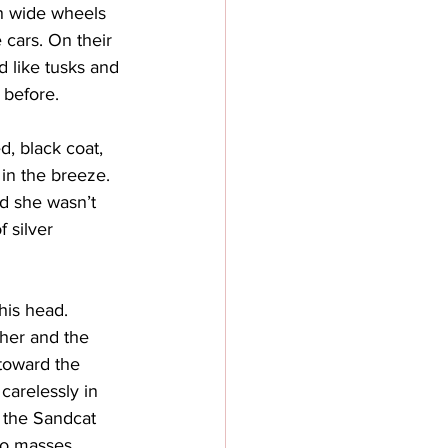
h wide wheels 
 cars. On their 
d like tusks and 
 before. 
, black coat, 
in the breeze. 
d she wasn’t 
 silver 
his head.
her and the 
toward the 
carelessly in 
 the Sandcat 
wo masses 