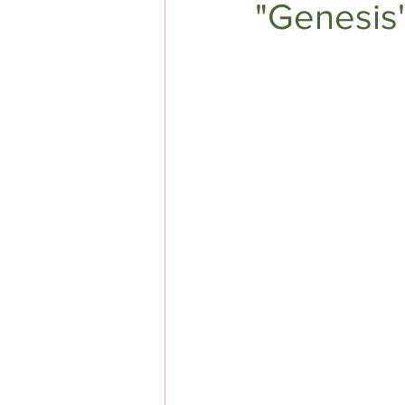
"Genesis
DIY AUTHOR HELP
TOP 5