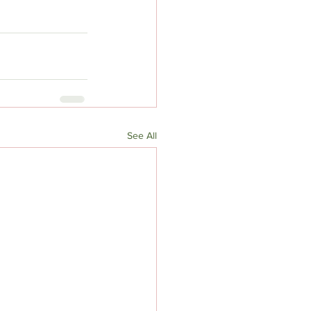
See All