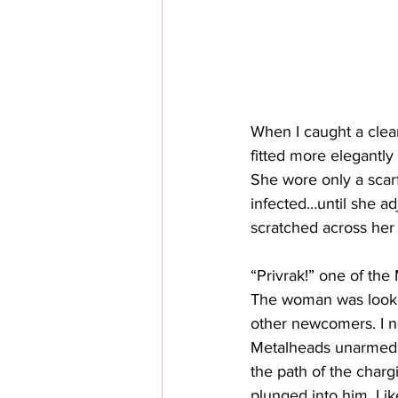
When I caught a clea
fitted more elegantly
She wore only a scarf
infected…until she ad
scratched across her
“Privrak!” one of the
The woman was lookin
other newcomers. I n
Metalheads unarmed an
the path of the charg
plunged into him. Lik