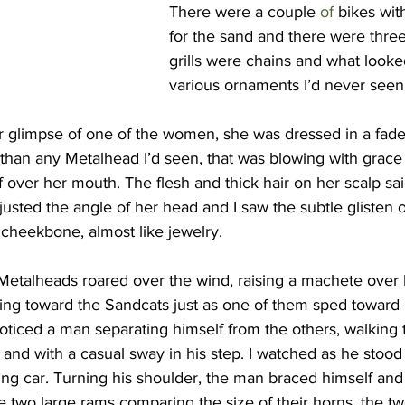
There were a couple 
of 
bikes wit
for the sand and there were three
grills were chains and what looke
various ornaments I’d never seen
r glimpse of one of the women, she was dressed in a faded
 than any Metalhead I’d seen, that was blowing with grace 
 over her mouth. The flesh and thick hair on her scalp sai
justed the angle of her head and I saw the subtle glisten of
 cheekbone, almost like jewelry.
 Metalheads roared over the wind, raising a machete over 
g toward the Sandcats just as one of them sped toward 
oticed a man separating himself from the others, walking 
d with a casual sway in his step. I watched as he stood 
ing car. Turning his shoulder, the man braced himself and
e two large rams comparing the size of their horns, the t