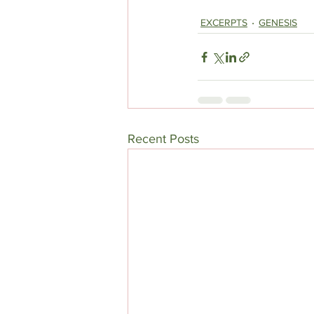
EXCERPTS
GENESIS
Recent Posts