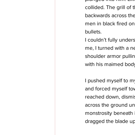
collided. The grill o
backwards across the 
men in black fired on
bullets. 
I couldn’t fully unde
me, I turned with a n
shoulder armor pullin
with his maimed body
I pushed myself to my
and forced myself towa
reached down, dismiss
across the ground unt
monstrosity beneath i
dragged the blade up 