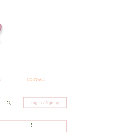
T
CONTACT
Log in / Sign up