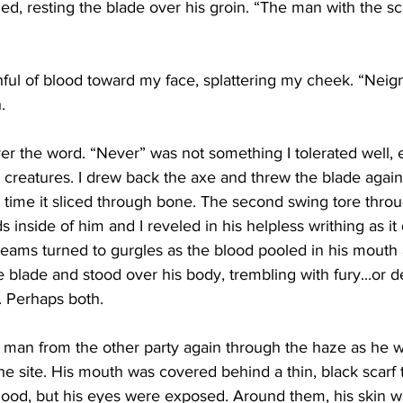
led, resting the blade over his groin. “The man with the sc
ful of blood toward my face, splattering my cheek. “Neign
. 
er the word. “Never” was not something I tolerated well, 
ic creatures. I drew back the axe and threw the blade agains
st time it sliced through bone. The second swing tore throu
 inside of him and I reveled in his helpless writhing as it 
reams turned to gurgles as the blood pooled in his mouth
e blade and stood over his body, trembling with fury...or de
. Perhaps both.
e man from the other party again through the haze as he 
he site. His mouth was covered behind a thin, black scarf
hood, but his eyes were exposed. Around them, his skin was