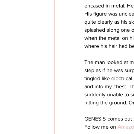
encased in metal. He
His figure was unclea
quite clearly as his s
splashed along one o
when the metal on his
where his hair had b
The man looked at me 
step as if he was sur
tingled like electri
and into my chest. T
suddenly unable to s
hitting the ground. 
GENESIS comes out J
Follow me on 
Amazo