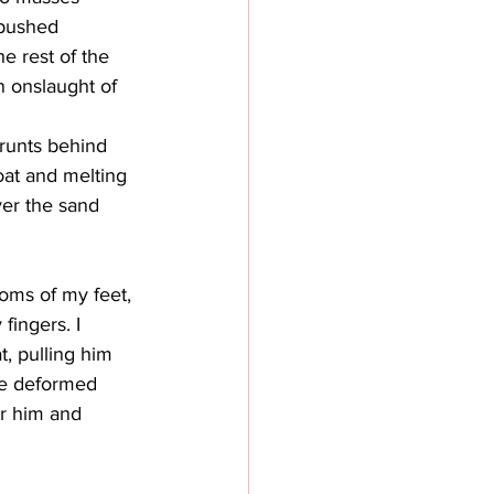
 pushed 
e rest of the 
n onslaught of 
grunts behind 
oat and melting 
ver the sand 
toms of my feet, 
fingers. I 
t, pulling him 
the deformed 
er him and 