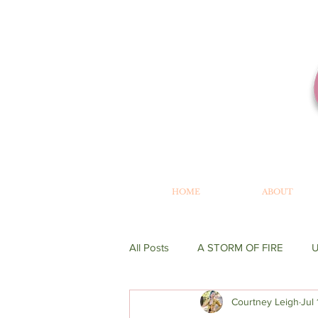
HOME
ABOUT
All Posts
A STORM OF FIRE
Courtney Leigh
Jul
WRITING
GENESIS
BE