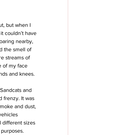
t, but when I 
it couldn’t have 
oaring nearby, 
d the smell of 
e streams of 
 of my face 
nds and knees. 
e Sandcats and 
 frenzy. It was 
 smoke and dust, 
vehicles 
 different sizes 
 purposes. 