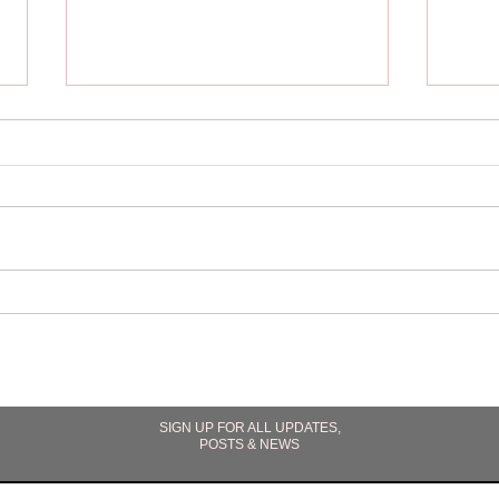
"Acro
"Fighting Gravity" The Surge
Book 2 (Upcoming Alien
Romance Book Excerpt)
SIGN UP FOR ALL UPDATES,
POSTS & NEWS