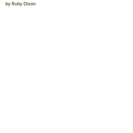
by Ruby Dixon