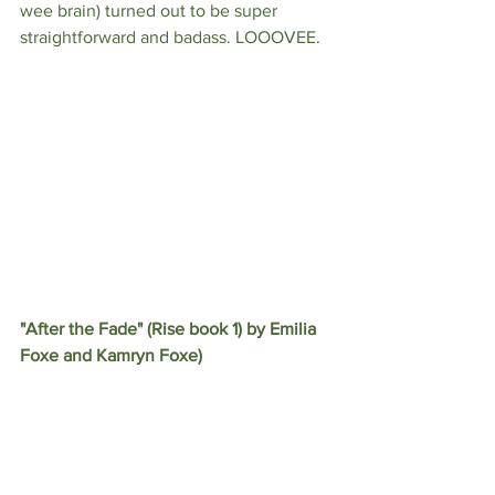
wee brain) turned out to be super 
straightforward and badass. LOOOVEE.
"After the Fade" (Rise book 1) by Emilia 
Foxe and Kamryn Foxe)