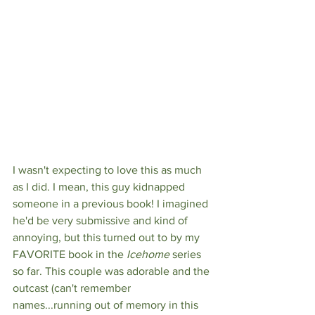
I wasn't expecting to love this as much 
as I did. I mean, this guy kidnapped 
someone in a previous book! I imagined 
he'd be very submissive and kind of 
annoying, but this turned out to by my 
FAVORITE book in the 
Icehome 
series 
so far. This couple was adorable and the 
outcast (can't remember 
names...running out of memory in this 