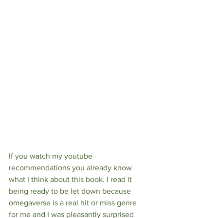
If you watch my youtube 
recommendations you already know 
what I think about this book. I read it 
being ready to be let down because 
omegaverse is a real hit or miss genre 
for me and I was pleasantly surprised 