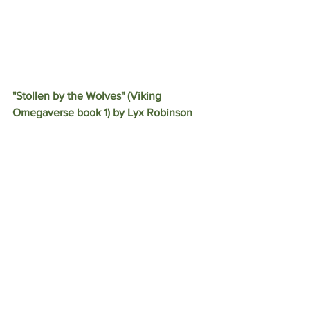
"Stollen by the Wolves" (Viking 
Omegaverse book 1) by Lyx Robinson