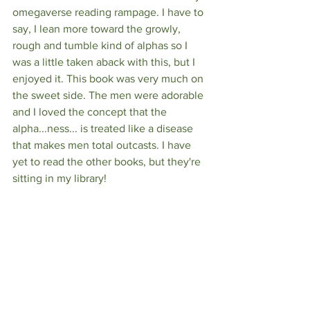
omegaverse reading rampage. I have to 
say, I lean more toward the growly, 
rough and tumble kind of alphas so I 
was a little taken aback with this, but I 
enjoyed it. This book was very much on 
the sweet side. The men were adorable 
and I loved the concept that the 
alpha...ness... is treated like a disease 
that makes men total outcasts. I have 
yet to read the other books, but they're 
sitting in my library!