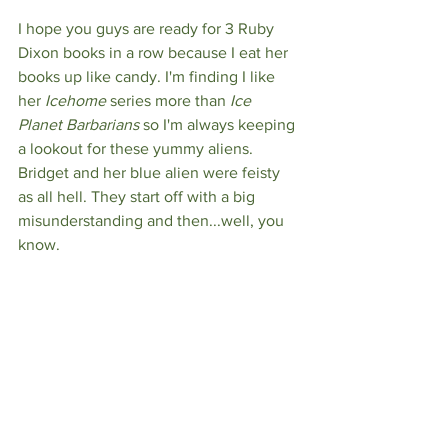
I hope you guys are ready for 3 Ruby 
Dixon books in a row because I eat her 
books up like candy. I'm finding I like 
her 
Icehome 
series more than
 Ice 
Planet Barbarians
 so I'm always keeping 
a lookout for these yummy aliens. 
Bridget and her blue alien were feisty 
as all hell. They start off with a big 
misunderstanding and then...well, you 
know.