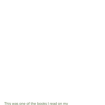
This was one of the books I read on my 