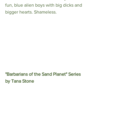
fun, blue alien boys with big dicks and 
bigger hearts. Shameless.
"Barbarians of the Sand Planet" Series 
by Tana Stone