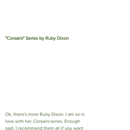
"Corsairs" Series by Ruby Dixon
Ok, there's more Ruby Dixon. I am so in 
love with her 
Corsairs 
series. Enough 
said. I recommend them all if you want 