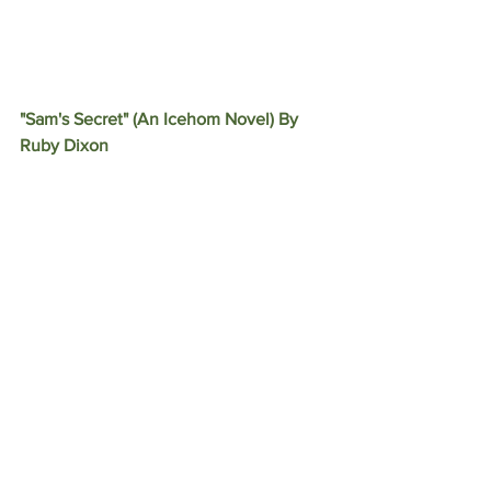
"Sam's Secret" (An Icehom Novel) By 
Ruby Dixon