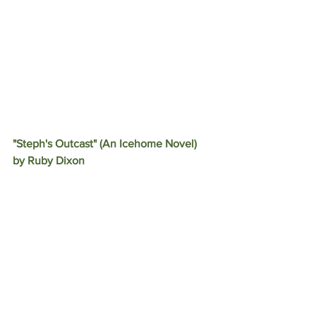
"Steph's Outcast" (An Icehome Novel) 
by Ruby Dixon