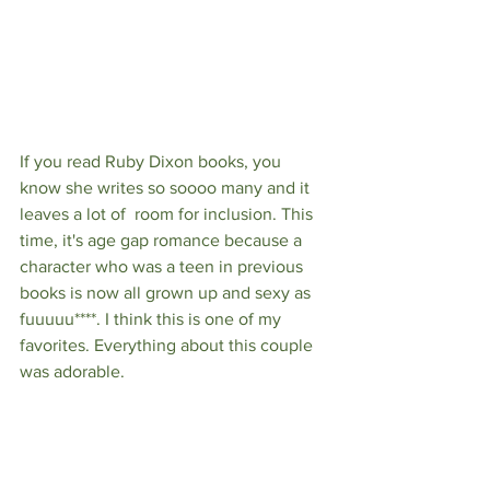
If you read Ruby Dixon books, you 
know she writes so soooo many and it 
leaves a lot of  room for inclusion. This 
time, it's age gap romance because a 
character who was a teen in previous 
books is now all grown up and sexy as 
fuuuuu****. I think this is one of my 
favorites. Everything about this couple 
was adorable. 