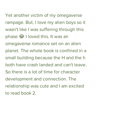
Yet another victim of my omegaverse 
rampage. But, I love my alien boys so it 
wasn't like I was suffering through this 
phase 😂 I loved this. It was an 
omegaverse romance set on an alien 
planet. The whole book is confined in a 
small building because the H and the h 
both have crash landed and can't leave. 
So there is a lot of time for character 
development and connection. The 
relationship was cute and I am excited 
to read book 2.