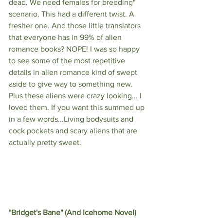
dead. We need females for breeding" 
scenario. This had a different twist. A 
fresher one. And those little translators 
that everyone has in 99% of alien 
romance books? NOPE! I was so happy 
to see some of the most repetitive 
details in alien romance kind of swept 
aside to give way to something new. 
Plus these aliens were crazy looking... I 
loved them. If you want this summed up 
in a few words...Living bodysuits and 
cock pockets and scary aliens that are 
actually pretty sweet.
"Bridget's Bane" (And Icehome Novel) 