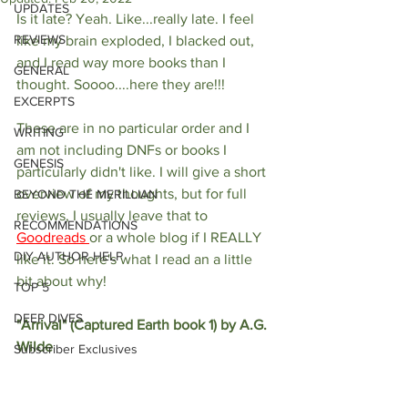
UPDATES
Is it late? Yeah. Like...really late. I feel 
REVIEWS
like my brain exploded, I blacked out, 
and I read way more books than I 
GENERAL
thought. Soooo....here they are!!!
EXCERPTS
These are in no particular order and I 
WRITING
am not including DNFs or books I 
GENESIS
particularly didn't like. I will give a short 
overview of my thoughts, but for full 
BEYOND THE MERILLIAN
reviews, I usually leave that to 
RECOMMENDATIONS
Goodreads 
or a whole blog if I REALLY 
DIY AUTHOR HELP
like it. So here's what I read an a little 
bit about why!
TOP 5
DEEP DIVES
"Arrival" (Captured Earth book 1) by A.G. 
Wilde
Subscriber Exclusives