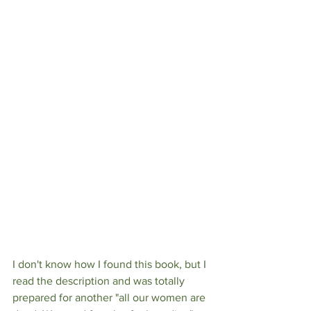
I don't know how I found this book, but I 
read the description and was totally 
prepared for another "all our women are 