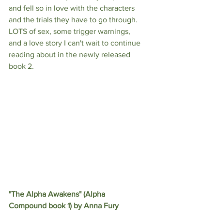
and fell so in love with the characters 
and the trials they have to go through. 
LOTS of sex, some trigger warnings, 
and a love story I can't wait to continue 
reading about in the newly released 
book 2.
"The Alpha Awakens" (Alpha 
Compound book 1) by Anna Fury