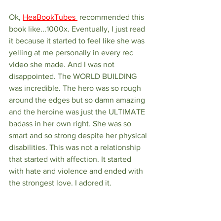
Ok, 
HeaBookTubes 
 recommended this 
book like...1000x. Eventually, I just read 
it because it started to feel like she was 
yelling at me personally in every rec 
video she made. And I was not 
disappointed. The WORLD BUILDING 
was incredible. The hero was so rough 
around the edges but so damn amazing 
and the heroine was just the ULTIMATE 
badass in her own right. She was so 
smart and so strong despite her physical 
disabilities. This was not a relationship 
that started with affection. It started 
with hate and violence and ended with 
the strongest love. I adored it.