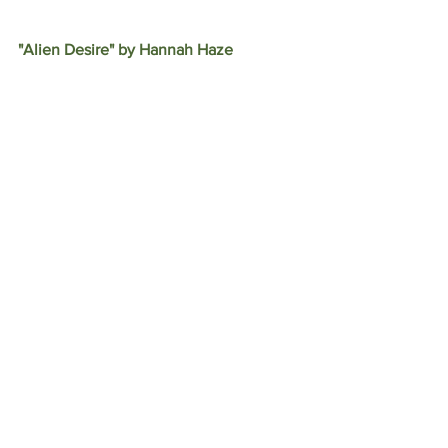
"Alien Desire" by Hannah Haze