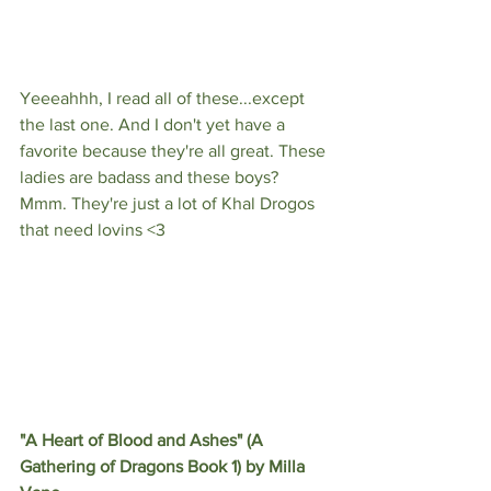
Yeeeahhh, I read all of these...except 
the last one. And I don't yet have a 
favorite because they're all great. These 
ladies are badass and these boys? 
Mmm. They're just a lot of Khal Drogos 
that need lovins <3
"A Heart of Blood and Ashes" (A 
Gathering of Dragons Book 1) by Milla 