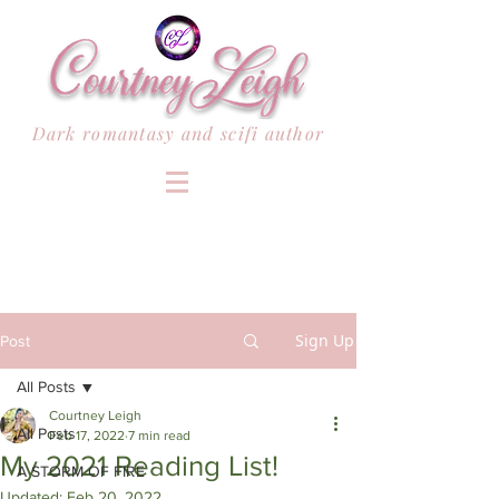
Dark romantasy and scifi author
Sign Up
Post
All Posts
Courtney Leigh
All Posts
Feb 17, 2022
7 min read
My 2021 Reading List!
A STORM OF FIRE
Updated:
Feb 20, 2022