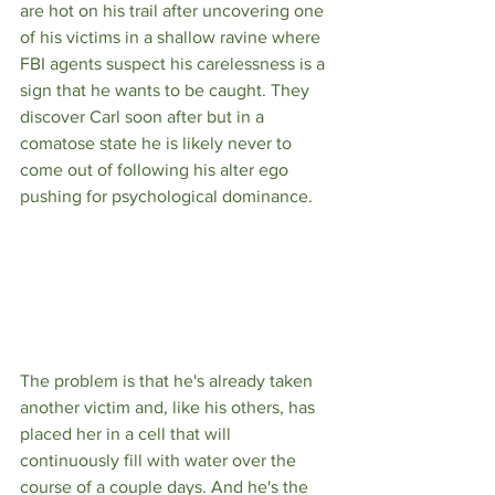
are hot on his trail after uncovering one 
of his victims in a shallow ravine where 
FBI agents suspect his carelessness is a 
sign that he wants to be caught. They 
discover Carl soon after but in a 
comatose state he is likely never to 
come out of following his alter ego 
pushing for psychological dominance. 
The problem is that he's already taken 
another victim and, like his others, has 
placed her in a cell that will 
continuously fill with water over the 
course of a couple days. And he's the 