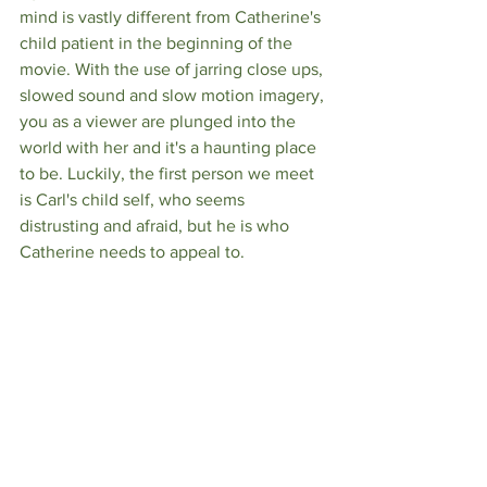
mind is vastly different from Catherine's 
child patient in the beginning of the 
movie. With the use of jarring close ups, 
slowed sound and slow motion imagery, 
you as a viewer are plunged into the 
world with her and it's a haunting place 
to be. Luckily, the first person we meet 
is Carl's child self, who seems 
distrusting and afraid, but he is who 
Catherine needs to appeal to. 