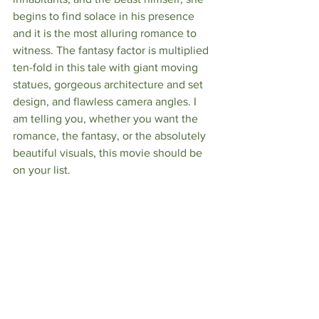
begins to find solace in his presence 
and it is the most alluring romance to 
witness. The fantasy factor is multiplied 
ten-fold in this tale with giant moving 
statues, gorgeous architecture and set 
design, and flawless camera angles. I 
am telling you, whether you want the 
romance, the fantasy, or the absolutely 
beautiful visuals, this movie should be 
on your list. 