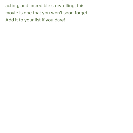
acting, and incredible storytelling, this 
movie is one that you won't soon forget. 
Add it to your list if you dare! 