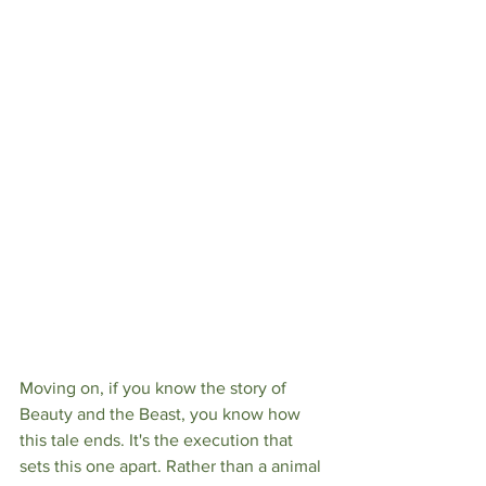
Moving on, if you know the story of 
Beauty and the Beast, you know how 
this tale ends. It's the execution that 
sets this one apart. Rather than a animal 