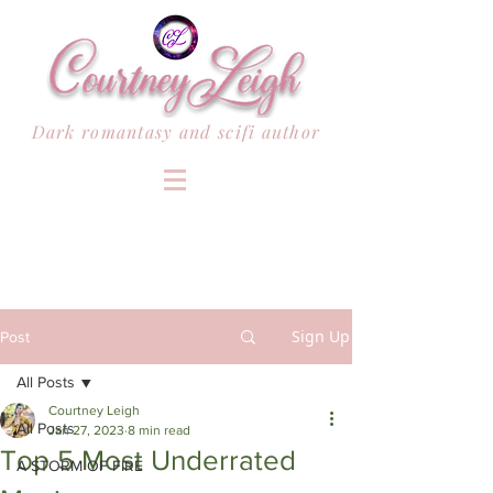
Dark romantasy and scifi author
Sign Up
Post
All Posts
Courtney Leigh
All Posts
Jan 27, 2023
8 min read
Top 5 Most Underrated
A STORM OF FIRE