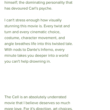
himself; the dominating personality that 
has devoured Carl's psyche. 
I can't stress enough how visually 
stunning this movie is. Every twist and 
turn and every cinematic choice, 
costume, character movement, and 
angle breathes life into this twisted tale. 
With nods to Dante's Inferno, every 
minute takes you deeper into a world 
you can't help drowning in. 
The Cell is an absolutely underrated 
movie that I believe deserves so much 
more love. For it's direction, art choices, 