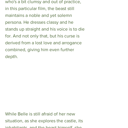
who's a bit clumsy and out of practice, 
in this particular film, the beast still 
maintains a noble and yet solemn 
persona. He dresses classy and he 
stands up straight and his voice is to die 
for. And not only that, but his curse is 
derived from a lost love and arrogance 
combined, giving him even further 
depth. 
While Belle is still afraid of her new 
situation, as she explores the castle, its 
inhabitants, and the beast himself, she 