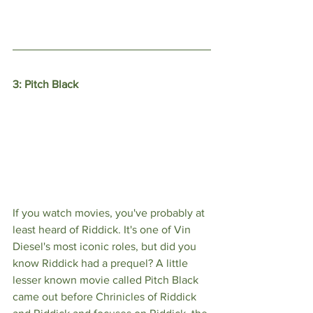
3: Pitch Black
If you watch movies, you've probably at 
least heard of Riddick. It's one of Vin 
Diesel's most iconic roles, but did you 
know Riddick had a prequel? A little 
lesser known movie called Pitch Black 
came out before Chrinicles of Riddick 