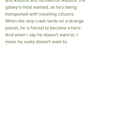
and Riddick and focuses on Riddick, the 
galaxy's most wanted, as he's being 
transported with traveling citizens. 
When the ship crash lands on a strange 
planet, he is forced to become a hero. 
And when i say he doesn't want to, I 
mean he really doesn't want to. 