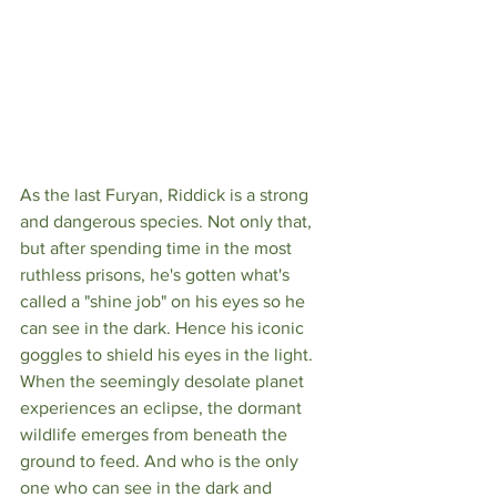
As the last Furyan, Riddick is a strong 
and dangerous species. Not only that, 
but after spending time in the most 
ruthless prisons, he's gotten what's 
called a "shine job" on his eyes so he 
can see in the dark. Hence his iconic 
goggles to shield his eyes in the light. 
When the seemingly desolate planet 
experiences an eclipse, the dormant 
wildlife emerges from beneath the 
ground to feed. And who is the only 
one who can see in the dark and 