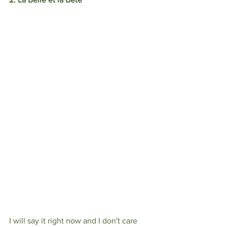
I will say it right now and I don't care 