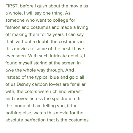
FIRST, before I gush about the movie as 
a whole, I will say one thing. As 
someone who went to college for 
fashion and costumes and made a living 
off making them for 12 years, I can say 
that, without a doubt, the costumes in 
this movie are some of the best I have 
ever seen. With such intricate details, I 
found myself staring at the screen in 
awe the whole way through. And 
instead of the typical blue and gold all 
of us Disney cartoon lovers are familiar 
with, the colors were rich and vibrant 
and moved across the spectrum to fit 
the moment. I am telling you, if for 
nothing else, watch this movie for the 
absolute perfection that is the costumes.