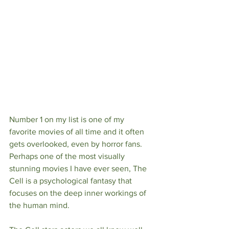
Number 1 on my list is one of my 
favorite movies of all time and it often 
gets overlooked, even by horror fans. 
Perhaps one of the most visually 
stunning movies I have ever seen, The 
Cell is a psychological fantasy that 
focuses on the deep inner workings of 
the human mind. 