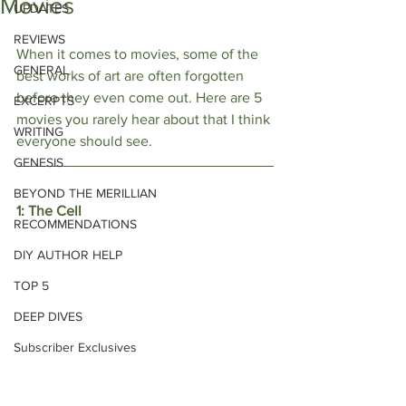
Movies
UPDATES
REVIEWS
When it comes to movies, some of the 
GENERAL
best works of art are often forgotten 
before they even come out. Here are 5 
EXCERPTS
movies you rarely hear about that I think 
WRITING
everyone should see.
GENESIS
BEYOND THE MERILLIAN
1: The Cell 
RECOMMENDATIONS
DIY AUTHOR HELP
TOP 5
DEEP DIVES
Subscriber Exclusives