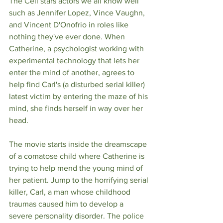
The Cell stars actors we all know well 
such as Jennifer Lopez, Vince Vaughn, 
and Vincent D'Onofrio in roles like 
nothing they've ever done. When 
Catherine, a psychologist working with 
experimental technology that lets her 
enter the mind of another, agrees to 
help find Carl's (a disturbed serial killer) 
latest victim by entering the maze of his 
mind, she finds herself in way over her 
head. 
The movie starts inside the dreamscape 
of a comatose child where Catherine is 
trying to help mend the young mind of 
her patient. Jump to the horrifying serial 
killer, Carl, a man whose childhood 
traumas caused him to develop a 
severe personality disorder. The police 