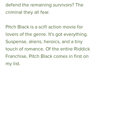
defend the remaining survivors? The 
criminal they all fear. 
Pitch Black is a scifi action movie for 
lovers of the genre. It's got everything. 
Suspense, aliens, heroics, and a tiny 
touch of romance. Of the entire Riddick 
Franchise, Pitch Black comes in first on 
my list. 
And don't get me wrong! This isn't a 
story of a reformed murderer. Riddick is 