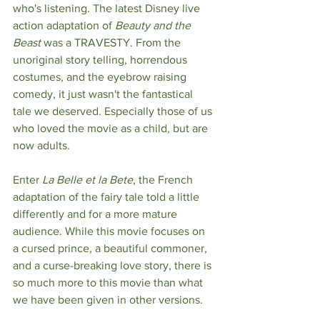
who's listening. The latest Disney live 
action adaptation of 
Beauty and the 
Beast
 was a TRAVESTY. From the 
unoriginal story telling, horrendous 
costumes, and the eyebrow raising 
comedy, it just wasn't the fantastical 
tale we deserved. Especially those of us 
who loved the movie as a child, but are 
now adults.
Enter 
La Belle et la Bete
, the French 
adaptation of the fairy tale told a little 
differently and for a more mature 
audience. While this movie focuses on 
a cursed prince, a beautiful commoner, 
and a curse-breaking love story, there is 
so much more to this movie than what 
we have been given in other versions.  