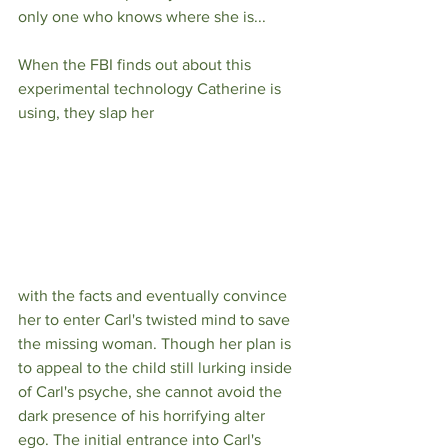
only one who knows where she is...
When the FBI finds out about this 
experimental technology Catherine is 
using, they slap her 
with the facts and eventually convince 
her to enter Carl's twisted mind to save 
the missing woman. Though her plan is 
to appeal to the child still lurking inside 
of Carl's psyche, she cannot avoid the 
dark presence of his horrifying alter 
ego. The initial entrance into Carl's 