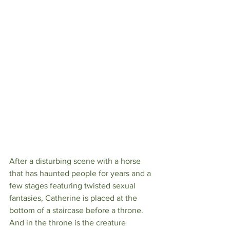
After a disturbing scene with a horse 
that has haunted people for years and a 
few stages featuring twisted sexual 
fantasies, Catherine is placed at the 
bottom of a staircase before a throne. 
And in the throne is the creature 